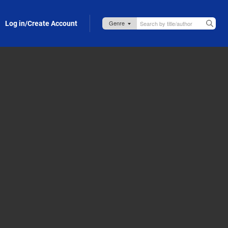
Log in/Create Account