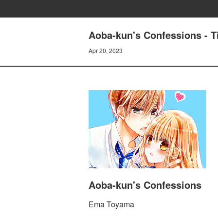
Aoba-kun's Confessions -
Apr 20, 2023
Aoba-kun's Confessions
Ema Toyama