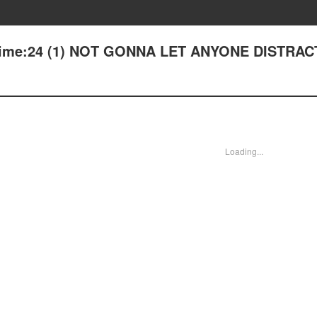
 Time:24 (1) NOT GONNA LET ANYONE DISTRA
Loading...