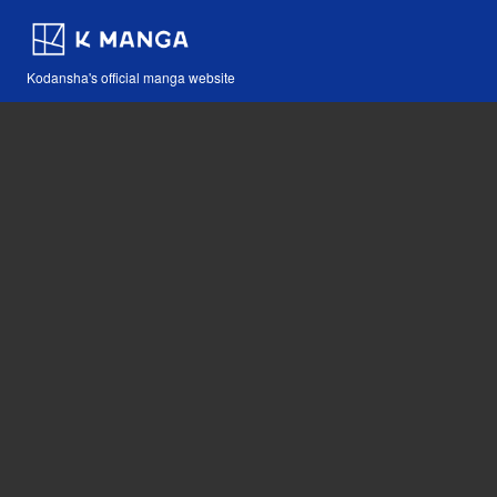
Kodansha's official manga website