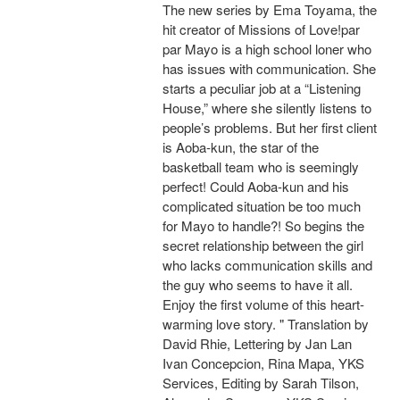
The new series by Ema Toyama, the
hit creator of Missions of Love!par
par Mayo is a high school loner who
has issues with communication. She
starts a peculiar job at a “Listening
House,” where she silently listens to
people’s problems. But her first client
is Aoba-kun, the star of the
basketball team who is seemingly
perfect! Could Aoba-kun and his
complicated situation be too much
for Mayo to handle?! So begins the
secret relationship between the girl
who lacks communication skills and
the guy who seems to have it all.
Enjoy the first volume of this heart-
warming love story. " Translation by
David Rhie, Lettering by Jan Lan
Ivan Concepcion, Rina Mapa, YKS
Services, Editing by Sarah Tilson,