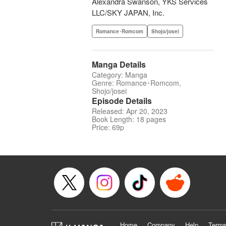
Alexandra Swanson, YKS Services
LLC/SKY JAPAN, Inc.
Romance･Romcom
Shojo/josei
Manga Details
Category: Manga
Genre: Romance･Romcom,
Shojo/josei
Episode Details
Released: Apr 20, 2023
Book Length: 18 pages
Price: 69p
Home
Company
Help
Terms