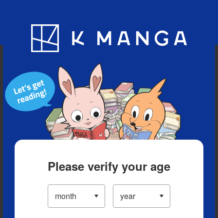
Blog
App
Ranking
History
Serialized Titles
Please verify your age