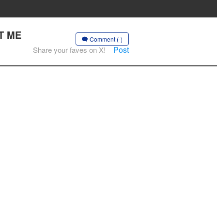
CT ME
Comment (-)
Post
Share your faves on X!