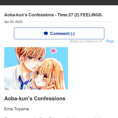
Aoba-kun's Confessions - Time:27 (2) FEELINGS.
Apr 20, 2023
Comment (-)
Post
Share your faves on X!
Aoba-kun's Confessions
Ema Toyama