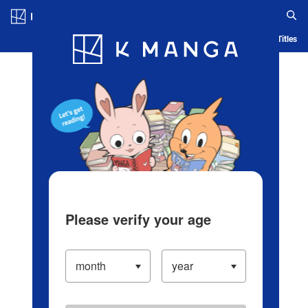
Log in/Create Account
Blog
App
Ranking
History
Serialized Titles
Please verify your age