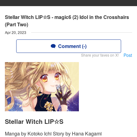
Stellar Witch LIP☆S - magic6 (2) Idol in the Crosshairs
(Part Two)
Apr 20, 2023
Comment (-)
Post
Share your faves on X!
Stellar Witch LIP☆S
Manga by Kotoko Ichi Story by Hana Kagami