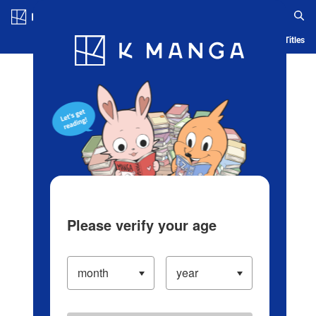
Log in/Create Account
Blog
App
Ranking
History
Serialized Titles
Please verify your age