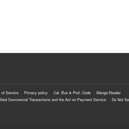
 of Service
Privacy policy
Cal. Bus & Prof. Code
Manga Reader
ified Commercial Transactions and the Act on Payment Service
Do Not Se