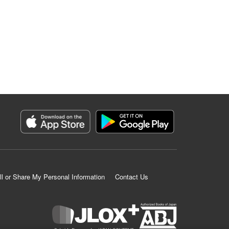
ll or Share My Personal Information
Contact Us