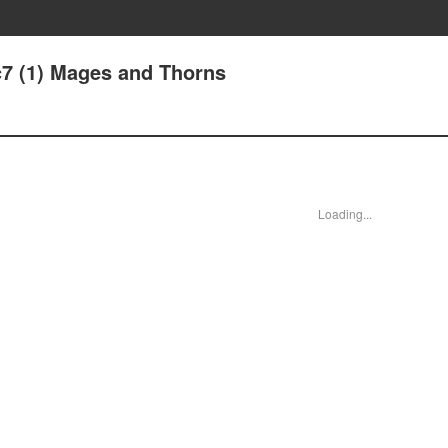
c7 (1) Mages and Thorns
Loading...