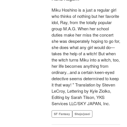
Miku Hoshino is a just a regular girl
who thinks of nothing but her favorite
idol, Ray, from the totally popular
group M.A.G. When her school
duties make her miss the concert
she was desperately hoping to go for,
she does what any girl would do—
takes the help of a witch! But when
the witch turns Miku into a witch, too,
her life becomes anything from
ordinary...and a certain keen-eyed
detective seems determined to keep
it that way! " Translation by Steven
LeCroy, Lettering by Kyle Ziolko,
Editing by Sarah Tilson, YKS
Services LLC/SKY JAPAN, Inc.
SF･Fantasy
Shojo/josei