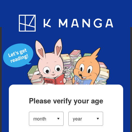
Blog
App
Ranking
History
Serialized Titles
Please verify your age