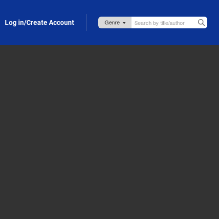
Log in/Create Account