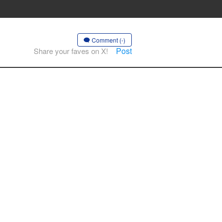
Comment (-)
Post
Share your faves on X!