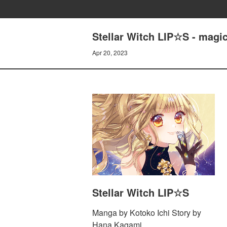
Stellar Witch LIP☆S - magi
Apr 20, 2023
Stellar Witch LIP☆S
Manga by Kotoko Ichi Story by
Hana Kagami