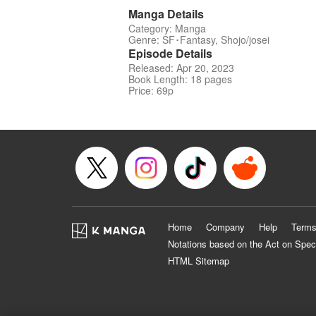
Manga Details
Category: Manga
Genre: SF･Fantasy, Shojo/josei
Episode Details
Released: Apr 20, 2023
Book Length: 18 pages
Price: 69p
Home
Company
Help
Terms
Notations based on the Act on Spec
HTML Sitemap