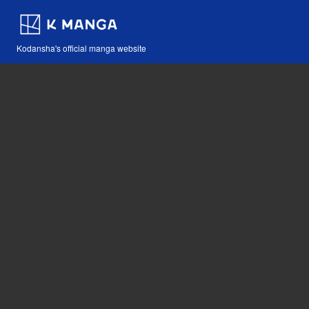
Kodansha's official manga website