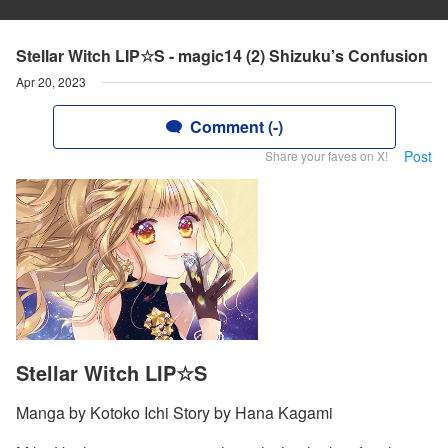
Stellar Witch LIP☆S - magic14 (2) Shizuku’s Confusion
Apr 20, 2023
Comment (-)
Post
Share your faves on X!
Stellar Witch LIP☆S
Manga by Kotoko Ichi Story by Hana Kagami