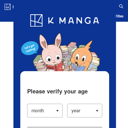
Log in/Create Account
Blog
App
Ranking
History
Serialized Titles
Please verify your age