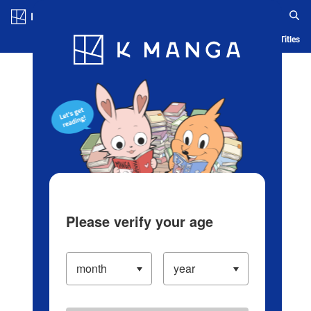
Log in/Create Account
Blog
App
Ranking
History
Serialized Titles
Please verify your age