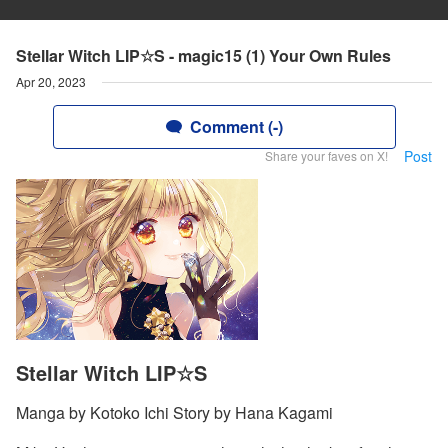
Stellar Witch LIP☆S - magic15 (1) Your Own Rules
Apr 20, 2023
Comment (-)
Post
Share your faves on X!
Stellar Witch LIP☆S
Manga by Kotoko Ichi Story by Hana Kagami