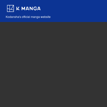
Kodansha's official manga website