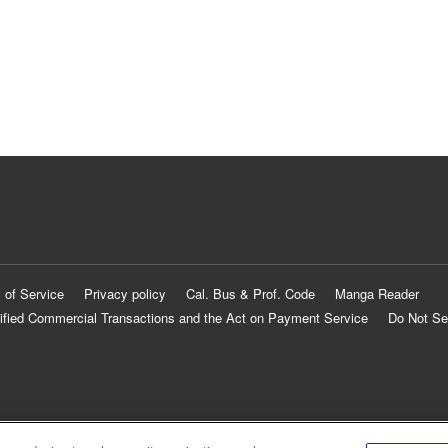
 of Service
Privacy policy
Cal. Bus & Prof. Code
Manga Reader
ified Commercial Transactions and the Act on Payment Service
Do Not Se