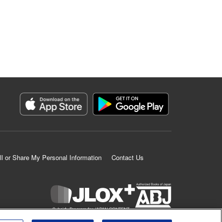
ll or Share My Personal Information
Contact Us