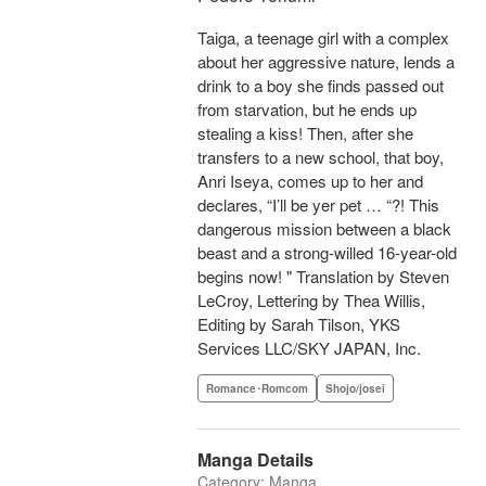
Taiga, a teenage girl with a complex
about her aggressive nature, lends a
drink to a boy she finds passed out
from starvation, but he ends up
stealing a kiss! Then, after she
transfers to a new school, that boy,
Anri Iseya, comes up to her and
declares, “I’ll be yer pet … “?! This
dangerous mission between a black
beast and a strong-willed 16-year-old
begins now! " Translation by Steven
LeCroy, Lettering by Thea Willis,
Editing by Sarah Tilson, YKS
Services LLC/SKY JAPAN, Inc.
Romance･Romcom
Shojo/josei
Manga Details
Category: Manga