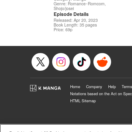
Genre: Romance･Romcom,
Shojo/josei
Episode Details
Released: Apr 20, 2023
Book Length: 35 pages
Price: 69p
Home
Company
Help
Terms
Notations based on the Act on Spec
HTML Sitemap