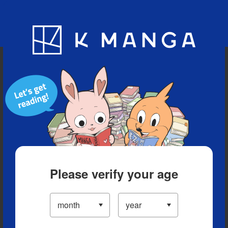
Blog
App
Ranking
History
Serialized Titles
Please verify your age