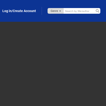
Log in/Create Account