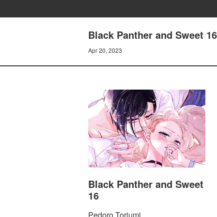
Black Panther and Sweet 1
Apr 20, 2023
Black Panther and Sweet
16
Pedoro Toriumi