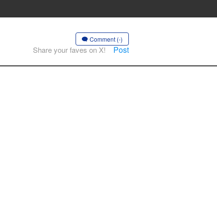
Comment (-)
Post
Share your faves on X!