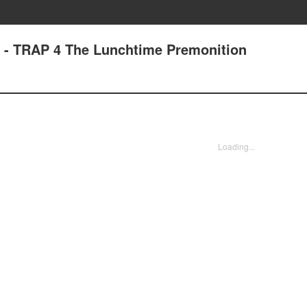
6 - TRAP 4 The Lunchtime Premonition
Loading...