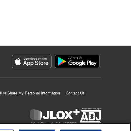
ll or Share My Personal Information
Contact Us