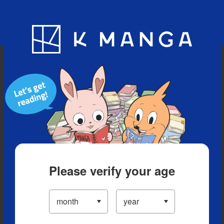
Blog
App
Ranking
History
Serialized Titles
Please verify your age