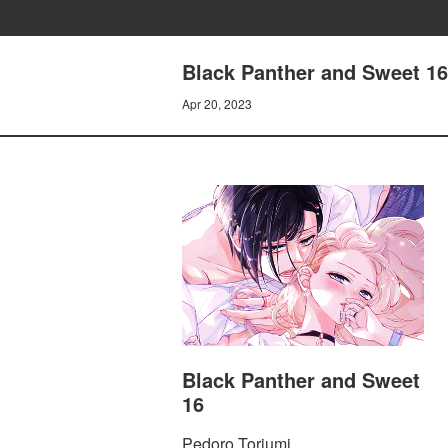
Black Panther and Sweet 16
Apr 20, 2023
Black Panther and Sweet
16
Pedoro Toriumi