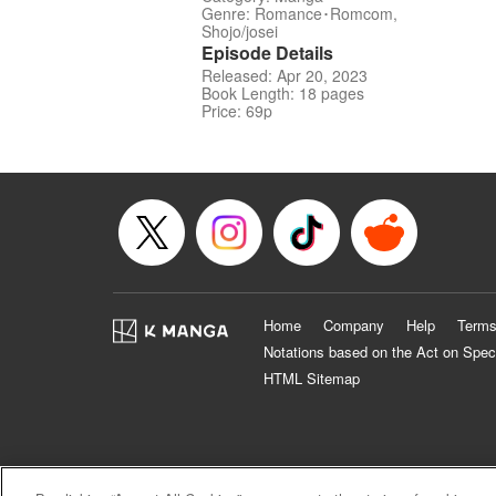
Genre: Romance･Romcom,
Shojo/josei
Episode Details
Released: Apr 20, 2023
Book Length: 18 pages
Price: 69p
Home
Company
Help
Terms
Notations based on the Act on Spec
HTML Sitemap