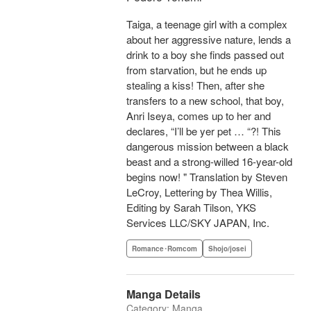
Taiga, a teenage girl with a complex
about her aggressive nature, lends a
drink to a boy she finds passed out
from starvation, but he ends up
stealing a kiss! Then, after she
transfers to a new school, that boy,
Anri Iseya, comes up to her and
declares, “I’ll be yer pet … “?! This
dangerous mission between a black
beast and a strong-willed 16-year-old
begins now! " Translation by Steven
LeCroy, Lettering by Thea Willis,
Editing by Sarah Tilson, YKS
Services LLC/SKY JAPAN, Inc.
Romance･Romcom
Shojo/josei
Manga Details
Category: Manga