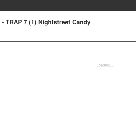
 - TRAP 7 (1) Nightstreet Candy
Loading...