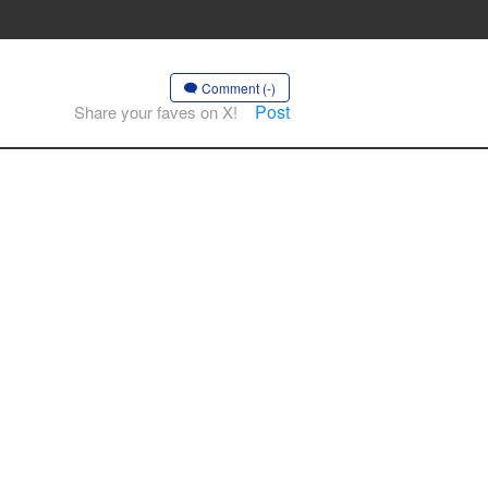
Comment (-)
Post
Share your faves on X!