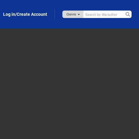
Log in/Create Account