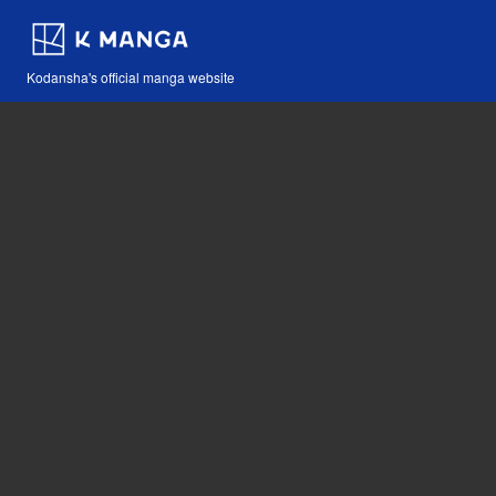
Kodansha's official manga website