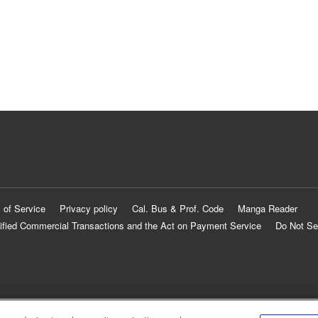
 of Service
Privacy policy
Cal. Bus & Prof. Code
Manga Reader
ified Commercial Transactions and the Act on Payment Service
Do Not Se