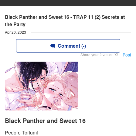
Black Panther and Sweet 16 - TRAP 11 (2) Secrets at
the Party
Apr 20, 2023
Comment (-)
Post
Share your faves on X!
Black Panther and Sweet 16
Pedoro Toriumi