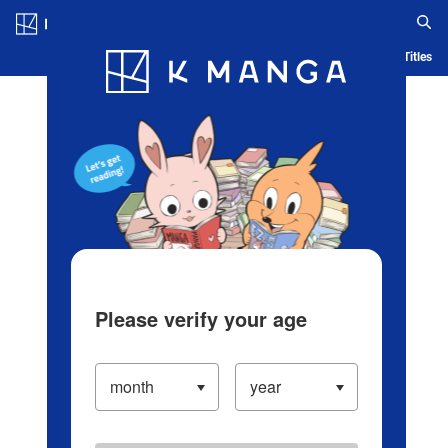
Log in/Create Account
Blog
App
Ranking
History
Serialized Titles
Please verify your age