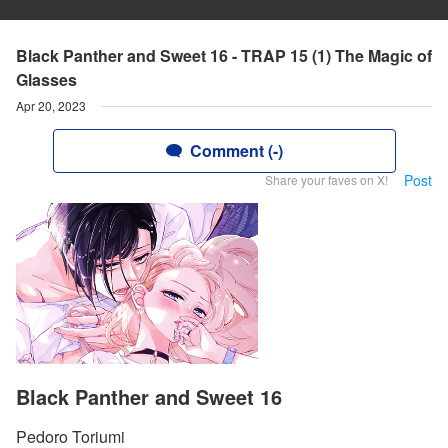
Black Panther and Sweet 16 - TRAP 15 (1) The Magic of
Glasses
Apr 20, 2023
Comment (-)
Post
Share your faves on X!
Black Panther and Sweet 16
Pedoro Toriumi