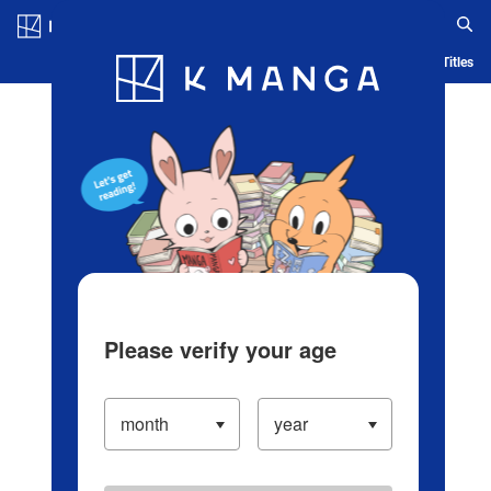
Log in/Create Account
Blog
App
Ranking
History
Serialized Titles
Please verify your age