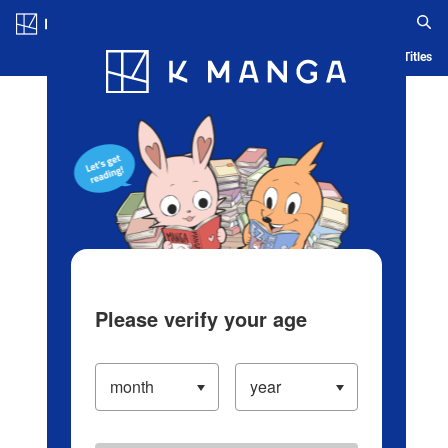
Log in/Create Account
Blog
App
Ranking
History
Serialized Titles
Please verify your age