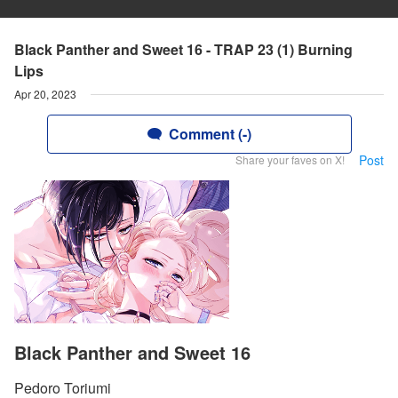
Black Panther and Sweet 16 - TRAP 23 (1) Burning
Lips
Apr 20, 2023
Comment (-)
Post
Share your faves on X!
Black Panther and Sweet 16
Pedoro Toriumi