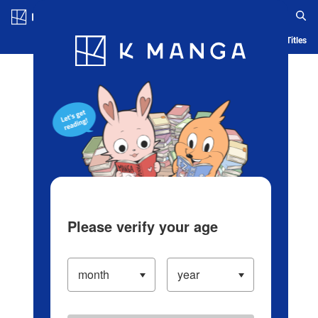
Log in/Create Account
Blog
App
Ranking
History
Serialized Titles
Please verify your age