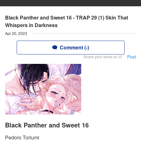
Black Panther and Sweet 16 - TRAP 29 (1) Skin That
Whispers in Darkness
Apr 20, 2023
Comment (-)
Post
Share your faves on X!
Black Panther and Sweet 16
Pedoro Toriumi