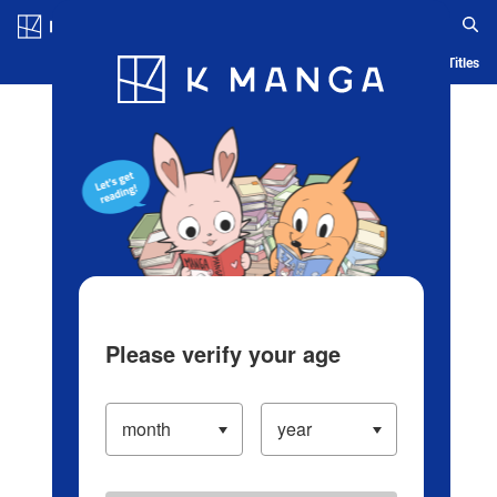
Log in/Create Account
Blog
App
Ranking
History
Serialized Titles
Please verify your age