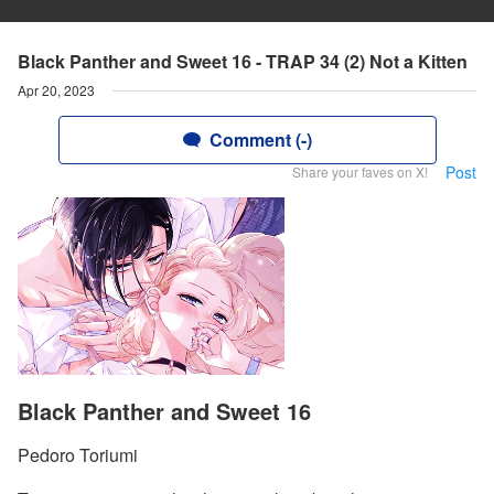
Black Panther and Sweet 16 - TRAP 34 (2) Not a Kitten
Apr 20, 2023
Comment (-)
Post
Share your faves on X!
Black Panther and Sweet 16
Pedoro Toriumi