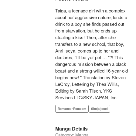
Taiga, a teenage girl with a complex
about her aggressive nature, lends a
drink to a boy she finds passed out
from starvation, but he ends up
stealing a kiss! Then, after she
transfers to a new school, that boy,
Anri Iseya, comes up to her and
declares, “I’ll be yer pet … “?! This
dangerous mission between a black
beast and a strong-willed 16-year-old
begins now! " Translation by Steven
LeCroy, Lettering by Thea Willis,
Editing by Sarah Tilson, YKS
Services LLC/SKY JAPAN, Inc.
Romance･Romcom
Shojo/josei
Manga Details
Category: Manga