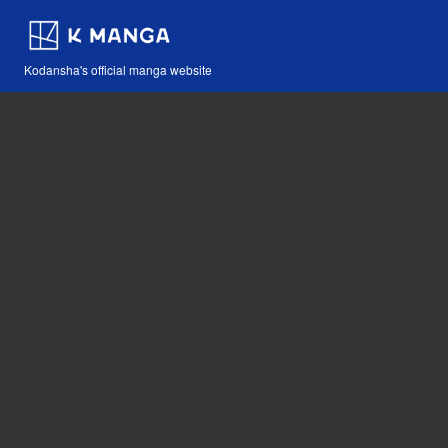
Kodansha's official manga website