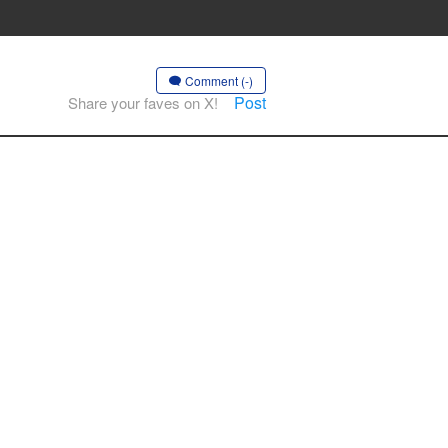
Comment (-)
Post
Share your faves on X!