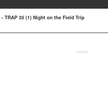
- TRAP 35 (1) Night on the Field Trip
Loading...