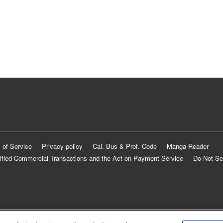
 of Service
Privacy policy
Cal. Bus & Prof. Code
Manga Reader
ified Commercial Transactions and the Act on Payment Service
Do Not Se