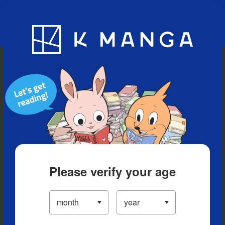
Blog
App
Ranking
History
Serialized Titles
Please verify your age