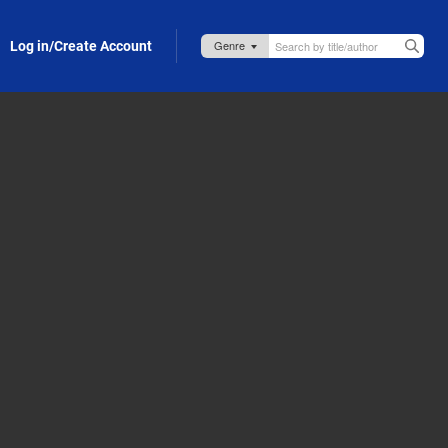
Log in/Create Account