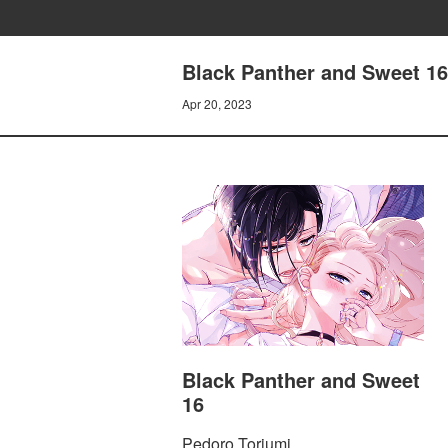
Black Panther and Sweet 16 
Apr 20, 2023
Black Panther and Sweet
16
Pedoro Toriumi