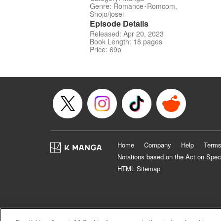
Genre: Romance･Romcom,
Shojo/josei
Episode Details
Released: Apr 20, 2023
Book Length: 18 pages
Price: 69p
Home
Company
Help
Terms
Notations based on the Act on Spec
HTML Sitemap