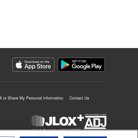
ll or Share My Personal Information
Contact Us