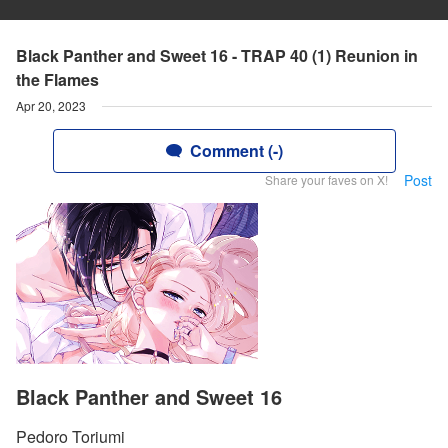
Black Panther and Sweet 16 - TRAP 40 (1) Reunion in
the Flames
Apr 20, 2023
Comment (-)
Post
Share your faves on X!
Black Panther and Sweet 16
Pedoro Toriumi