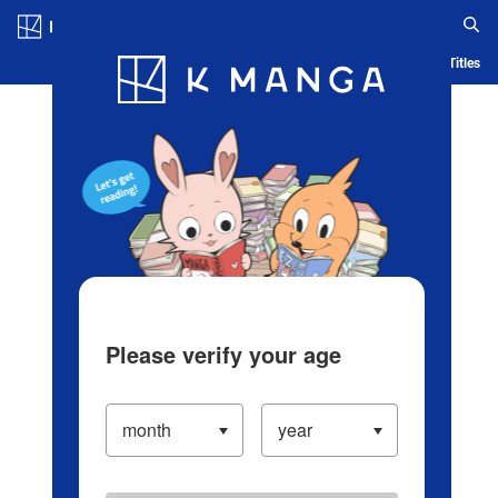
Log in/Create Account
Blog
App
Ranking
History
Serialized Titles
Please verify your age