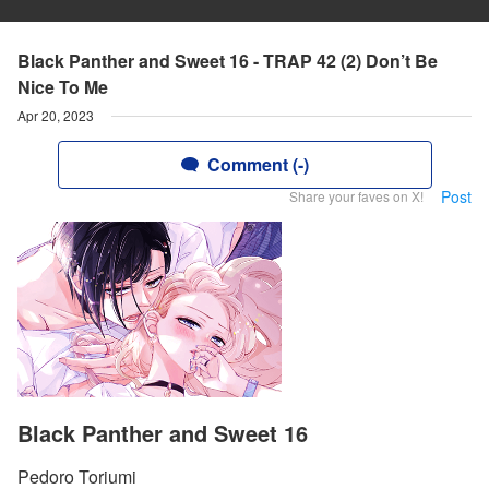
Black Panther and Sweet 16 - TRAP 42 (2) Don’t Be
Nice To Me
Apr 20, 2023
Comment (-)
Post
Share your faves on X!
Black Panther and Sweet 16
Pedoro Toriumi