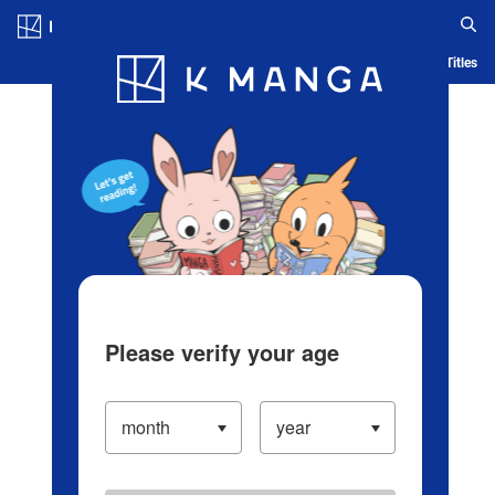
Log in/Create Account
Blog
App
Ranking
History
Serialized Titles
Please verify your age