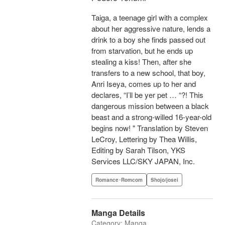
Taiga, a teenage girl with a complex
about her aggressive nature, lends a
drink to a boy she finds passed out
from starvation, but he ends up
stealing a kiss! Then, after she
transfers to a new school, that boy,
Anri Iseya, comes up to her and
declares, “I’ll be yer pet … “?! This
dangerous mission between a black
beast and a strong-willed 16-year-old
begins now! " Translation by Steven
LeCroy, Lettering by Thea Willis,
Editing by Sarah Tilson, YKS
Services LLC/SKY JAPAN, Inc.
Romance･Romcom
Shojo/josei
Manga Details
Category: Manga