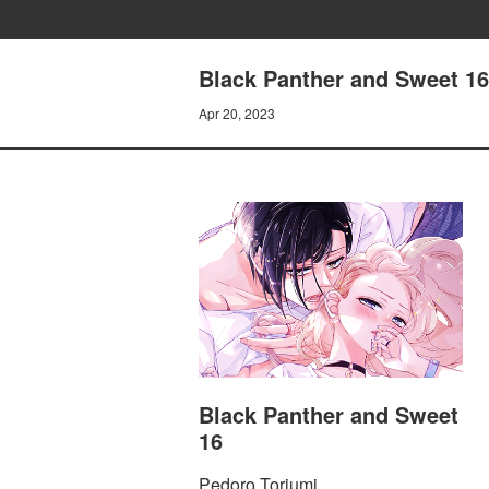
Black Panther and Sweet 16
Apr 20, 2023
Black Panther and Sweet
16
Pedoro Toriumi