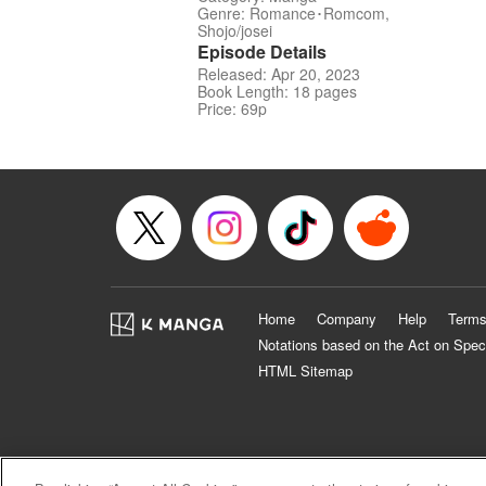
Genre: Romance･Romcom,
Shojo/josei
Episode Details
Released: Apr 20, 2023
Book Length: 18 pages
Price: 69p
Home
Company
Help
Terms
Notations based on the Act on Spec
HTML Sitemap