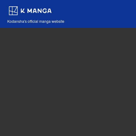
Kodansha's official manga website