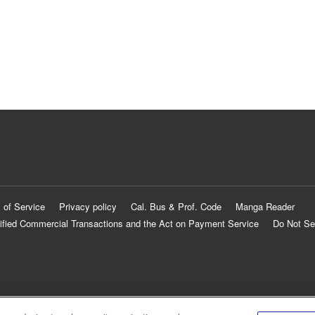
 of Service
Privacy policy
Cal. Bus & Prof. Code
Manga Reader
ified Commercial Transactions and the Act on Payment Service
Do Not Se