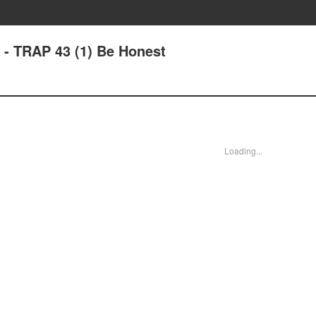
 - TRAP 43 (1) Be Honest
Loading...