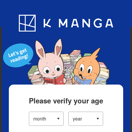
Blog
App
Ranking
History
Serialized Titles
Please verify your age