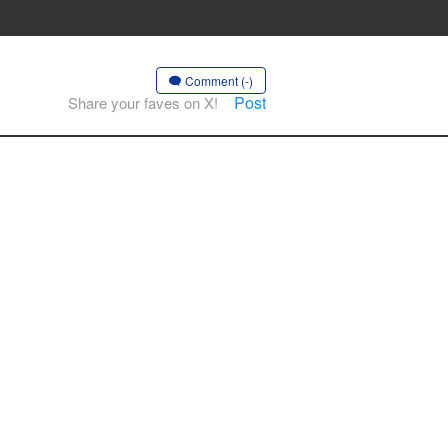
Comment (-)
Post
Share your faves on X!