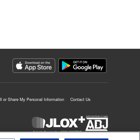
ll or Share My Personal Information
Contact Us