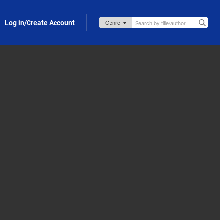
Log in/Create Account