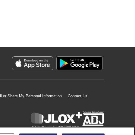
ll or Share My Personal Information
Contact Us