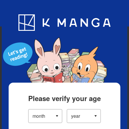
Blog
App
Ranking
History
Serialized Titles
Please verify your age