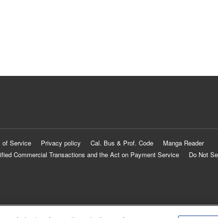
 of Service
Privacy policy
Cal. Bus & Prof. Code
Manga Reader
ified Commercial Transactions and the Act on Payment Service
Do Not Se