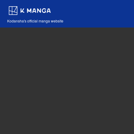
Kodansha's official manga website