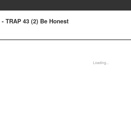
 - TRAP 43 (2) Be Honest
Loading...