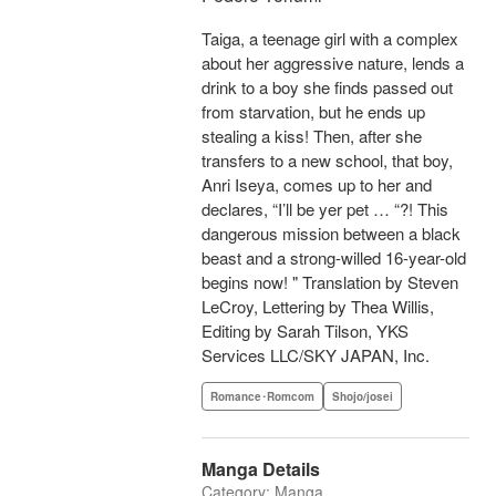
Taiga, a teenage girl with a complex
about her aggressive nature, lends a
drink to a boy she finds passed out
from starvation, but he ends up
stealing a kiss! Then, after she
transfers to a new school, that boy,
Anri Iseya, comes up to her and
declares, “I’ll be yer pet … “?! This
dangerous mission between a black
beast and a strong-willed 16-year-old
begins now! " Translation by Steven
LeCroy, Lettering by Thea Willis,
Editing by Sarah Tilson, YKS
Services LLC/SKY JAPAN, Inc.
Romance･Romcom
Shojo/josei
Manga Details
Category: Manga