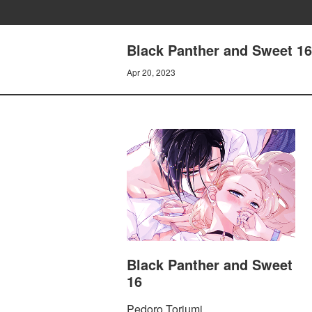
Black Panther and Sweet 16
Apr 20, 2023
Black Panther and Sweet
16
Pedoro Toriumi