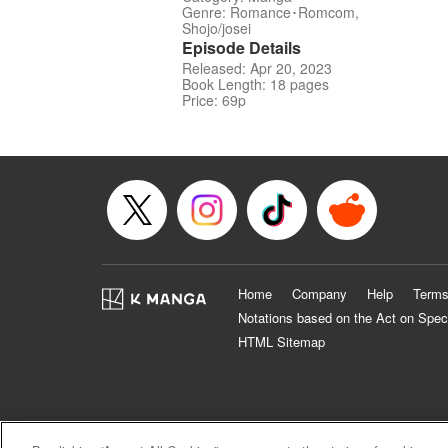
Genre: Romance･Romcom,
Shojo/josei
Episode Details
Released: Apr 20, 2023
Book Length: 18 pages
Price: 69p
Home
Company
Help
Terms
Notations based on the Act on Spec
HTML Sitemap