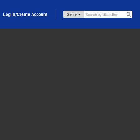
Log in/Create Account