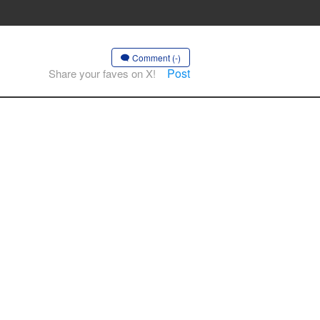
Comment (-)
Post
Share your faves on X!