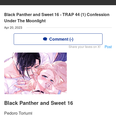
Black Panther and Sweet 16 - TRAP 44 (1) Confession
Under The Moonlight
Apr 20, 2023
Comment (-)
Post
Share your faves on X!
Black Panther and Sweet 16
Pedoro Toriumi