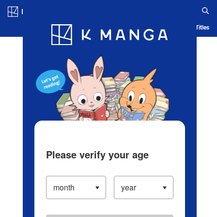
Log in/Create Account
Blog
App
Ranking
History
Serialized Titles
Please verify your age