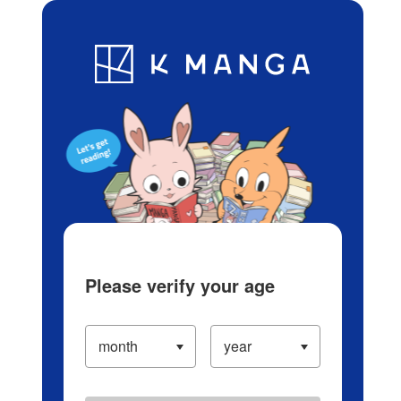
Log in/Create Account
Blog
App
Ranking
History
Serialized Titles
Please verify your age