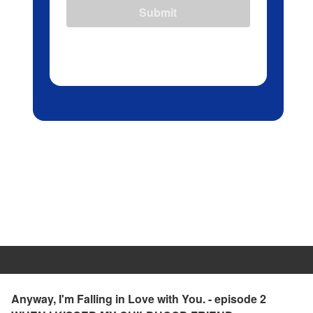
Submit
Anyway, I'm Falling in Love with You. - episode 2