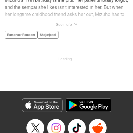
and the sempai she likes isn't interested in her. But when
her longtime childhood friend asks her out, Mizuho has to
sort out what this change in relationship could mean. And
See more
her feelings may not be the only ones changing...! A brand-
new school love story from the author of I Fell in Love After
Romance･Romcom
Shojo/josei
School! " Translation by Melissa Chiam, Lettering by Juan
Marcos Rivera/Anselmo E. M., KPS Products Corp.
Loading...
Manga Details
Category: Manga
Genre: Romance･Romcom, Shojo/josei
Title in Japanese: どうせ、恋してしまうんだ。
Episode Details
Released: Apr 16, 2023
Book Length: 37 pages
Price: Free Manga