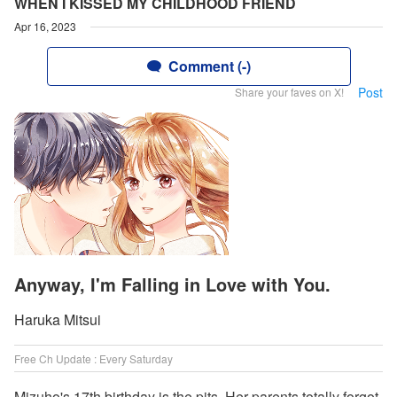
WHEN I KISSED MY CHILDHOOD FRIEND
Apr 16, 2023
Comment (-)
Post
Share your faves on X!
Anyway, I'm Falling in Love with You.
Haruka Mitsui
Free Ch Update : Every Saturday
Mizuho's 17th birthday is the pits. Her parents totally forgot,