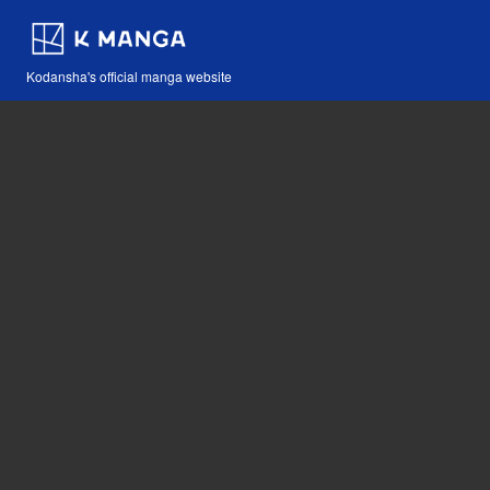
Kodansha's official manga website