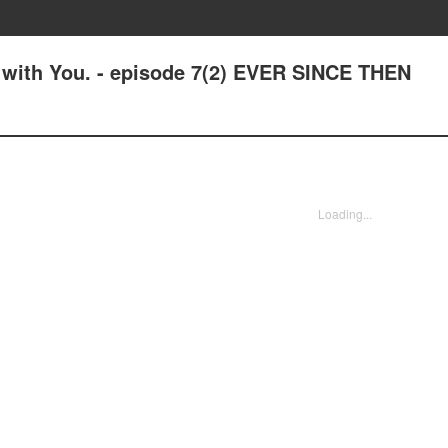
e with You. - episode 7(2) EVER SINCE THEN
Loading...