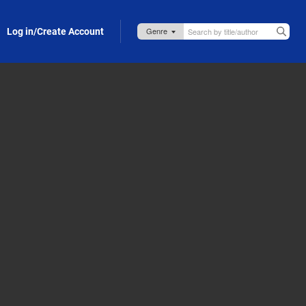
Log in/Create Account