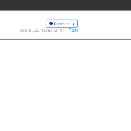
Comment (-)
Post
Share your faves on X!