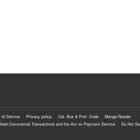
 of Service
Privacy policy
Cal. Bus & Prof. Code
Manga Reader
ified Commercial Transactions and the Act on Payment Service
Do Not Se