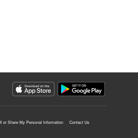
ll or Share My Personal Information
Contact Us