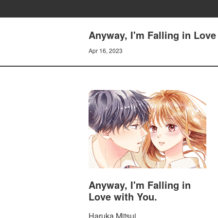
Anyway, I'm Falling in Lov
Apr 16, 2023
Anyway, I'm Falling in
Love with You.
Haruka Mitsui