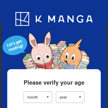
Blog
App
Ranking
History
Serialized Titles
Please verify your age