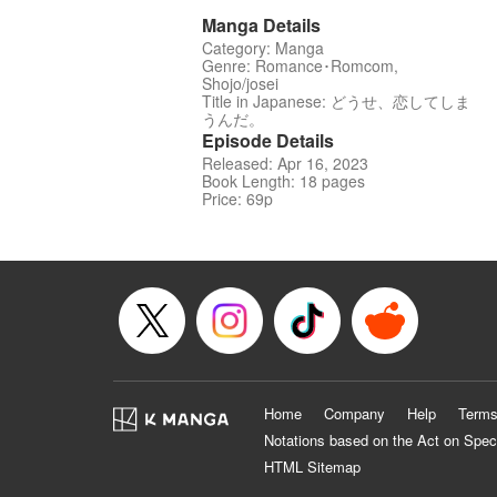
Manga Details
Category: Manga
Genre: Romance･Romcom,
Shojo/josei
Title in Japanese: どうせ、恋してしま
うんだ。
Episode Details
Released: Apr 16, 2023
Book Length: 18 pages
Price: 69p
Home
Company
Help
Terms
Notations based on the Act on Spec
HTML Sitemap