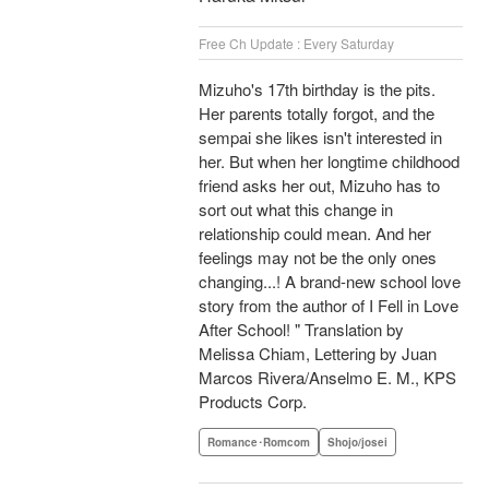
Free Ch Update : Every Saturday
Mizuho's 17th birthday is the pits.
Her parents totally forgot, and the
sempai she likes isn't interested in
her. But when her longtime childhood
friend asks her out, Mizuho has to
sort out what this change in
relationship could mean. And her
feelings may not be the only ones
changing...! A brand-new school love
story from the author of I Fell in Love
After School! " Translation by
Melissa Chiam, Lettering by Juan
Marcos Rivera/Anselmo E. M., KPS
Products Corp.
Romance･Romcom
Shojo/josei