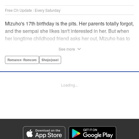
Free Ch Update : Every Saturday
Mizuho's 17th birthday is the pits. Her parents totally forgot,
and the sempai she likes isn't interested in her. But when
her longtime childhood friend asks her out, Mizuho has to
sort out what this change in relationship could mean. And
See more
her feelings may not be the only ones changing...! A brand-
new school love story from the author of I Fell in Love After
Romance･Romcom
Shojo/josei
School! " Translation by Melissa Chiam, Lettering by Juan
Marcos Rivera/Anselmo E. M., KPS Products Corp.
Loading...
Manga Details
Category: Manga
Genre: Romance･Romcom, Shojo/josei
Title in Japanese: どうせ、恋してしまうんだ。
Episode Details
Released: Apr 16, 2023
Book Length: 18 pages
Price: 69p