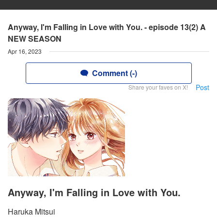
Anyway, I'm Falling in Love with You. - episode 13(2) A
NEW SEASON
Apr 16, 2023
Comment (-)
Post
Share your faves on X!
Anyway, I'm Falling in Love with You.
Haruka Mitsui