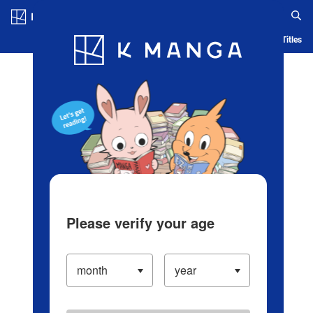
Log in/Create Account
Blog
App
Ranking
History
Serialized Titles
Please verify your age