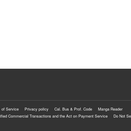
 of Service
Privacy policy
Cal. Bus & Prof. Code
Manga Reader
ified Commercial Transactions and the Act on Payment Service
Do Not Se