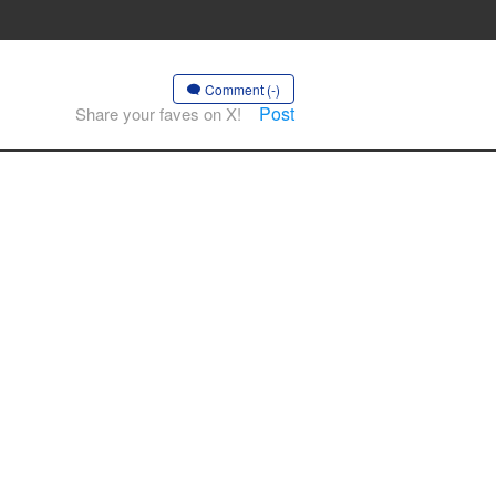
Comment (-)
Post
Share your faves on X!