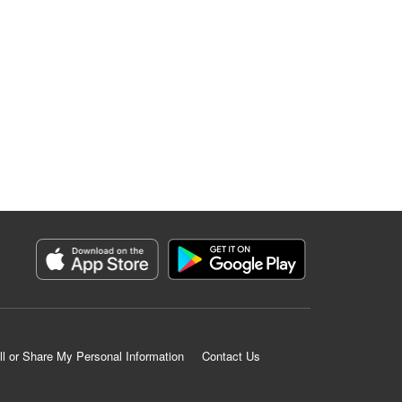
ll or Share My Personal Information
Contact Us