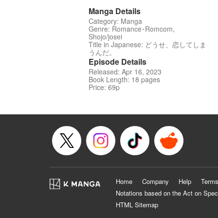
Manga Details
Category: Manga
Genre: Romance･Romcom,
Shojo/josei
Title in Japanese: どうせ、恋してしま
うんだ。
Episode Details
Released: Apr 16, 2023
Book Length: 18 pages
Price: 69p
Home
Company
Help
Terms
Notations based on the Act on Spec
HTML Sitemap