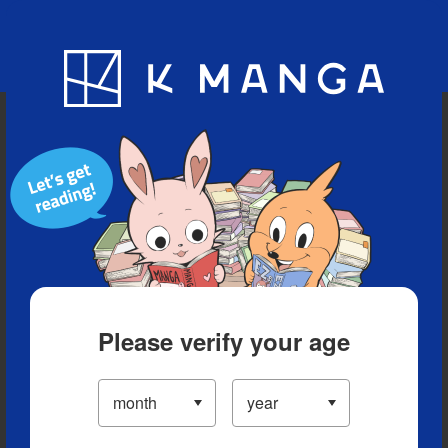
Blog
App
Ranking
History
Serialized Titles
Please verify your age