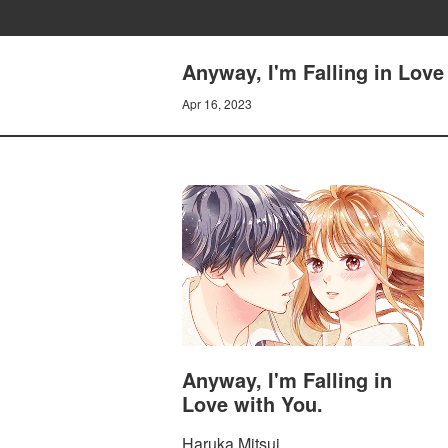
Anyway, I'm Falling in Love
Apr 16, 2023
Anyway, I'm Falling in
Love with You.
Haruka Mitsui