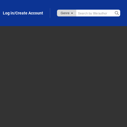
Log in/Create Account