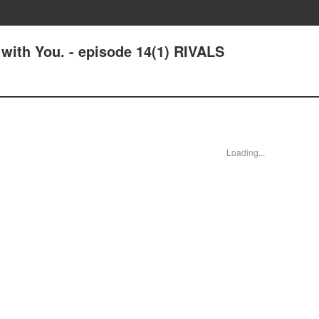
 with You. - episode 14(1) RIVALS
Loading...