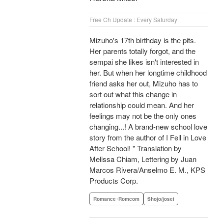
Free Ch Update : Every Saturday
Mizuho's 17th birthday is the pits.
Her parents totally forgot, and the
sempai she likes isn't interested in
her. But when her longtime childhood
friend asks her out, Mizuho has to
sort out what this change in
relationship could mean. And her
feelings may not be the only ones
changing...! A brand-new school love
story from the author of I Fell in Love
After School! " Translation by
Melissa Chiam, Lettering by Juan
Marcos Rivera/Anselmo E. M., KPS
Products Corp.
Romance･Romcom
Shojo/josei