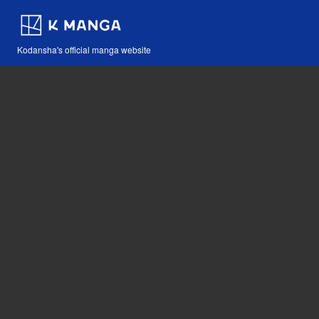
Kodansha's official manga website