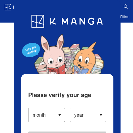
Log in/Create Account
Blog
App
Ranking
History
Serialized Titles
Please verify your age