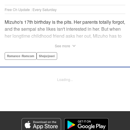
Free Ch Update : Every Saturday
Mizuho's 17th birthday is the pits. Her parents totally forgot,
and the sempai she likes isn't interested in her. But when
her longtime childhood friend asks her out, Mizuho has to
sort out what this change in relationship could mean. And
See more
her feelings may not be the only ones changing...! A brand-
new school love story from the author of I Fell in Love After
Romance･Romcom
Shojo/josei
School! " Translation by Melissa Chiam, Lettering by Juan
Marcos Rivera/Anselmo E. M., KPS Products Corp.
Loading...
Manga Details
Category: Manga
Genre: Romance･Romcom, Shojo/josei
Title in Japanese: どうせ、恋してしまうんだ。
Episode Details
Released: Apr 16, 2023
Book Length: 20 pages
Price: 69p