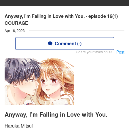
Anyway, I'm Falling in Love with You. - episode 16(1)
COURAGE
Apr 16, 2023
Comment (-)
Post
Share your faves on X!
Anyway, I'm Falling in Love with You.
Haruka Mitsui