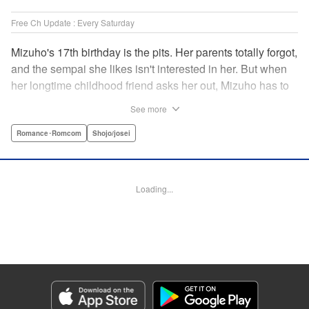
Free Ch Update : Every Saturday
Mizuho's 17th birthday is the pits. Her parents totally forgot,
and the sempai she likes isn't interested in her. But when
her longtime childhood friend asks her out, Mizuho has to
sort out what this change in relationship could mean. And
See more
her feelings may not be the only ones changing...! A brand-
new school love story from the author of I Fell in Love After
Romance･Romcom
Shojo/josei
School! " Translation by Melissa Chiam, Lettering by Juan
Marcos Rivera/Anselmo E. M., KPS Products Corp.
Loading...
Manga Details
Category: Manga
Genre: Romance･Romcom, Shojo/josei
Title in Japanese: どうせ、恋してしまうんだ。
Episode Details
Released: May 11, 2023
Book Length: 19 pages
Price: 69p