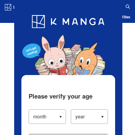
Log in/Create Account
Blog
App
Ranking
History
Serialized Titles
Please verify your age