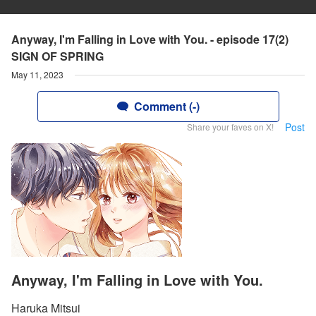
Anyway, I'm Falling in Love with You. - episode 17(2)
SIGN OF SPRING
May 11, 2023
Comment (-)
Post
Share your faves on X!
Anyway, I'm Falling in Love with You.
Haruka Mitsui