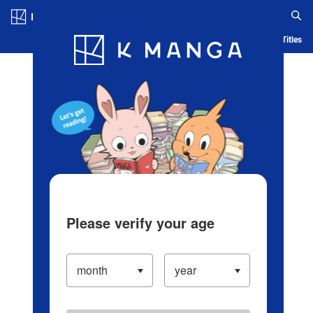
Log in/Create Account
Blog
App
Ranking
History
Serialized Titles
Please verify your age