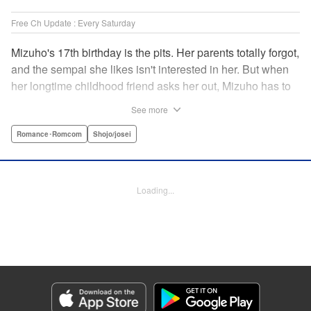
Free Ch Update : Every Saturday
Mizuho's 17th birthday is the pits. Her parents totally forgot,
and the sempai she likes isn't interested in her. But when
her longtime childhood friend asks her out, Mizuho has to
sort out what this change in relationship could mean. And
See more
her feelings may not be the only ones changing...! A brand-
new school love story from the author of I Fell in Love After
Romance･Romcom
Shojo/josei
School! " Translation by Melissa Chiam, Lettering by Juan
Marcos Rivera/Anselmo E. M., KPS Products Corp.
Loading...
Manga Details
Category: Manga
Genre: Romance･Romcom, Shojo/josei
Title in Japanese: どうせ、恋してしまうんだ。
Episode Details
Released: May 11, 2023
Book Length: 18 pages
Price: 69p