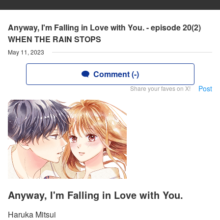
Anyway, I'm Falling in Love with You. - episode 20(2)
WHEN THE RAIN STOPS
May 11, 2023
Comment (-)
Post
Share your faves on X!
Anyway, I'm Falling in Love with You.
Haruka Mitsui