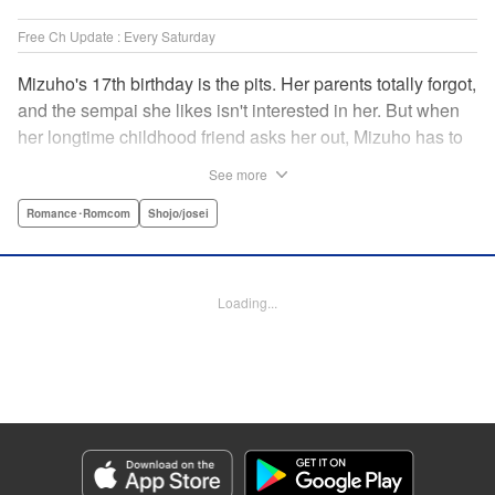
Free Ch Update : Every Saturday
Mizuho's 17th birthday is the pits. Her parents totally forgot,
and the sempai she likes isn't interested in her. But when
her longtime childhood friend asks her out, Mizuho has to
sort out what this change in relationship could mean. And
See more
her feelings may not be the only ones changing...! A brand-
new school love story from the author of I Fell in Love After
Romance･Romcom
Shojo/josei
School! " Translation by Melissa Chiam, Lettering by Juan
Marcos Rivera/Anselmo E. M., KPS Products Corp.
Loading...
Manga Details
Category: Manga
Genre: Romance･Romcom, Shojo/josei
Title in Japanese: どうせ、恋してしまうんだ。
Episode Details
Released: Sep 15, 2025
Book Length: 19 pages
Price: 69p