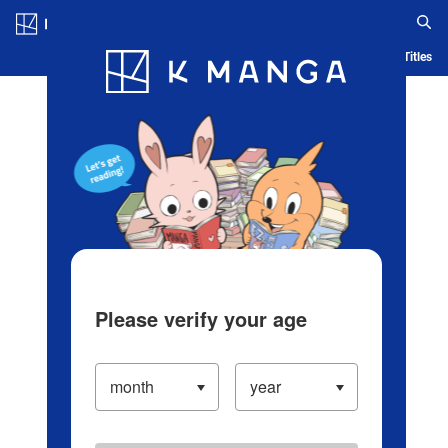
Log in/Create Account
Blog
App
Ranking
History
Serialized Titles
Please verify your age