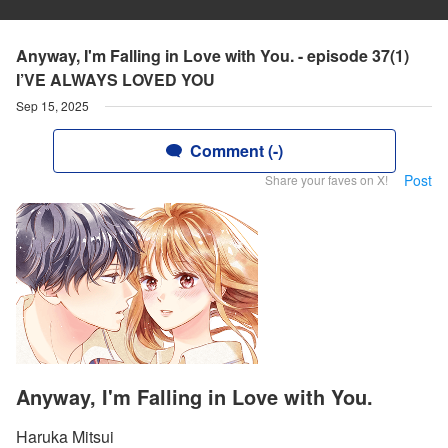
Anyway, I'm Falling in Love with You. - episode 37(1)
I’VE ALWAYS LOVED YOU
Sep 15, 2025
Comment (-)
Post
Share your faves on X!
Anyway, I'm Falling in Love with You.
Haruka Mitsui