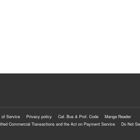
 of Service
Privacy policy
Cal. Bus & Prof. Code
Manga Reader
ified Commercial Transactions and the Act on Payment Service
Do Not Se