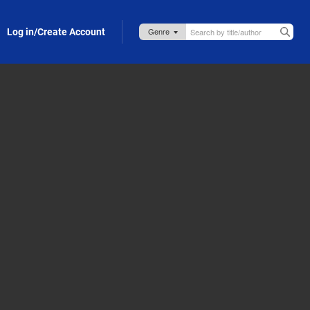
Log in/Create Account