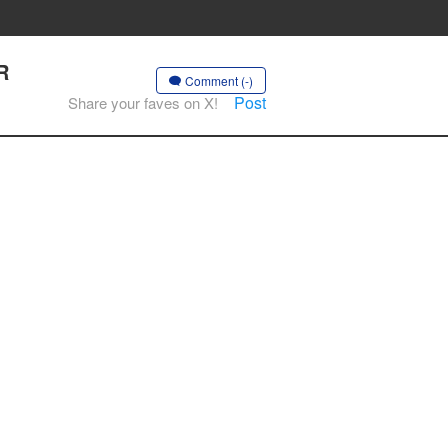
R
Comment (-)
Post
Share your faves on X!