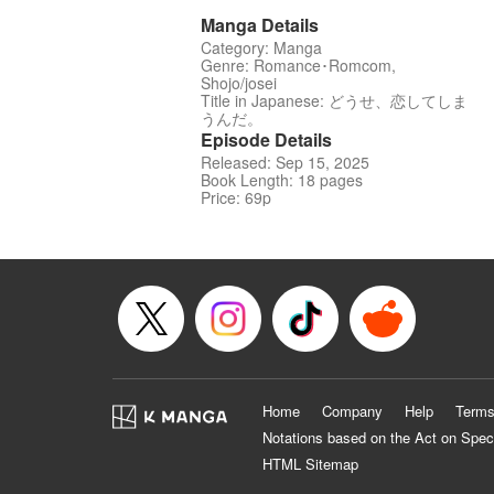
Manga Details
Category: Manga
Genre: Romance･Romcom,
Shojo/josei
Title in Japanese: どうせ、恋してしま
うんだ。
Episode Details
Released: Sep 15, 2025
Book Length: 18 pages
Price: 69p
Home
Company
Help
Terms
Notations based on the Act on Spec
HTML Sitemap