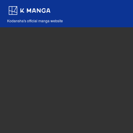
Kodansha's official manga website