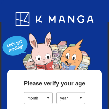
Blog
App
Ranking
History
Serialized Titles
Please verify your age