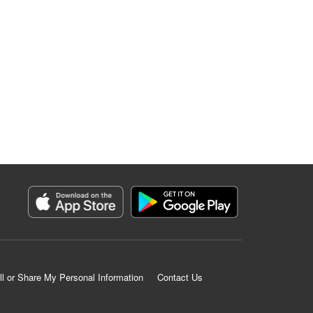
ll or Share My Personal Information
Contact Us