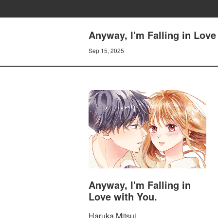
Anyway, I'm Falling in Lov
Sep 15, 2025
Anyway, I'm Falling in
Love with You.
Haruka Mitsui