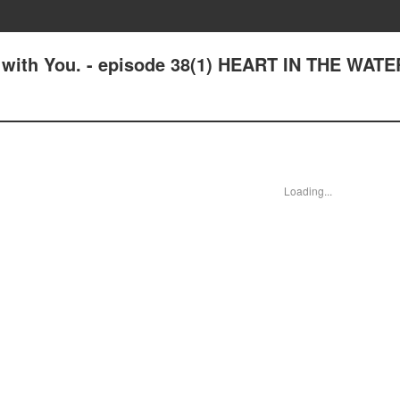
e with You. - episode 38(1) HEART IN THE WATE
Loading...