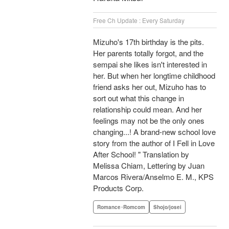
Free Ch Update : Every Saturday
Mizuho's 17th birthday is the pits.
Her parents totally forgot, and the
sempai she likes isn't interested in
her. But when her longtime childhood
friend asks her out, Mizuho has to
sort out what this change in
relationship could mean. And her
feelings may not be the only ones
changing...! A brand-new school love
story from the author of I Fell in Love
After School! " Translation by
Melissa Chiam, Lettering by Juan
Marcos Rivera/Anselmo E. M., KPS
Products Corp.
Romance･Romcom
Shojo/josei