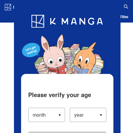
Log in/Create Account
Blog
App
Ranking
History
Serialized Titles
Please verify your age