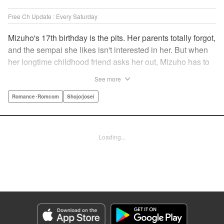
Free Ch Update : Every Saturday
Mizuho's 17th birthday is the pits. Her parents totally forgot,
and the sempai she likes isn't interested in her. But when
her longtime childhood friend asks her out, Mizuho has to
sort out what this change in relationship could mean. And
See more
her feelings may not be the only ones changing...! A brand-
new school love story from the author of I Fell in Love After
Romance･Romcom
Shojo/josei
School! " Translation by Melissa Chiam, Lettering by Juan
Marcos Rivera/Anselmo E. M., KPS Products Corp.
Loading...
Manga Details
Category: Manga
Genre: Romance･Romcom, Shojo/josei
Title in Japanese: どうせ、恋してしまうんだ。
Episode Details
Released: Sep 15, 2025
Book Length: 18 pages
Price: 69p