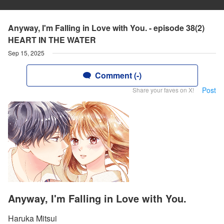
Anyway, I'm Falling in Love with You. - episode 38(2)
HEART IN THE WATER
Sep 15, 2025
Comment (-)
Post
Share your faves on X!
Anyway, I'm Falling in Love with You.
Haruka Mitsui