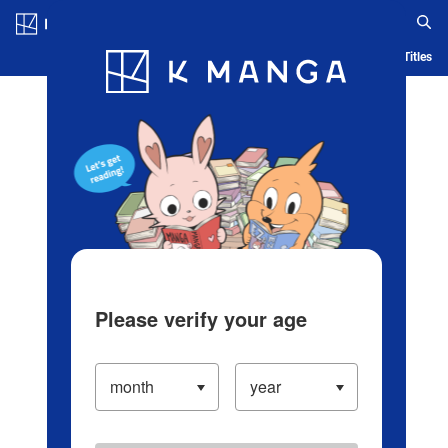
Log in/Create Account
Blog
App
Ranking
History
Serialized Titles
Please verify your age