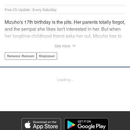
Free Ch Update : Every Saturday
Mizuho's 17th birthday is the pits. Her parents totally forgot,
and the sempai she likes isn't interested in her. But when
her longtime childhood friend asks her out, Mizuho has to
sort out what this change in relationship could mean. And
See more
her feelings may not be the only ones changing...! A brand-
new school love story from the author of I Fell in Love After
Romance･Romcom
Shojo/josei
School! " Translation by Melissa Chiam, Lettering by Juan
Marcos Rivera/Anselmo E. M., KPS Products Corp.
Loading...
Manga Details
Category: Manga
Genre: Romance･Romcom, Shojo/josei
Title in Japanese: どうせ、恋してしまうんだ。
Episode Details
Released: Sep 15, 2025
Book Length: 18 pages
Price: 69p