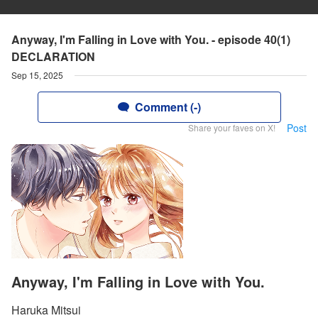
Anyway, I'm Falling in Love with You. - episode 40(1)
DECLARATION
Sep 15, 2025
Comment (-)
Post
Share your faves on X!
Anyway, I'm Falling in Love with You.
Haruka Mitsui