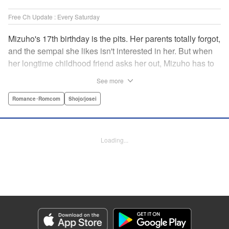
Free Ch Update : Every Saturday
Mizuho's 17th birthday is the pits. Her parents totally forgot,
and the sempai she likes isn't interested in her. But when
her longtime childhood friend asks her out, Mizuho has to
sort out what this change in relationship could mean. And
See more
her feelings may not be the only ones changing...! A brand-
new school love story from the author of I Fell in Love After
Romance･Romcom
Shojo/josei
School! " Translation by Melissa Chiam, Lettering by Juan
Marcos Rivera/Anselmo E. M., KPS Products Corp.
Loading...
Manga Details
Category: Manga
Genre: Romance･Romcom, Shojo/josei
Title in Japanese: どうせ、恋してしまうんだ。
Episode Details
Released: Feb 3, 2026
Book Length: 16 pages
Price: 69p