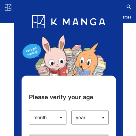
Log in/Create Account
Blog
App
Ranking
History
Serialized Titles
Please verify your age