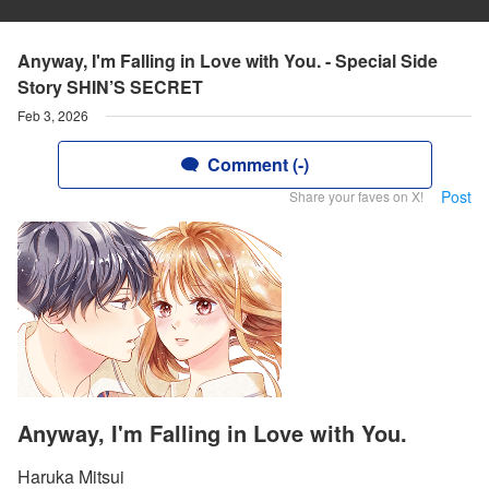
Anyway, I'm Falling in Love with You. - Special Side
Story SHIN’S SECRET
Feb 3, 2026
Comment (-)
Post
Share your faves on X!
Anyway, I'm Falling in Love with You.
Haruka Mitsui