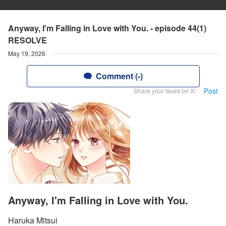
Anyway, I'm Falling in Love with You. - episode 44(1)
RESOLVE
May 19, 2026
Comment (-)
Post
Share your faves on X!
Anyway, I'm Falling in Love with You.
Haruka Mitsui