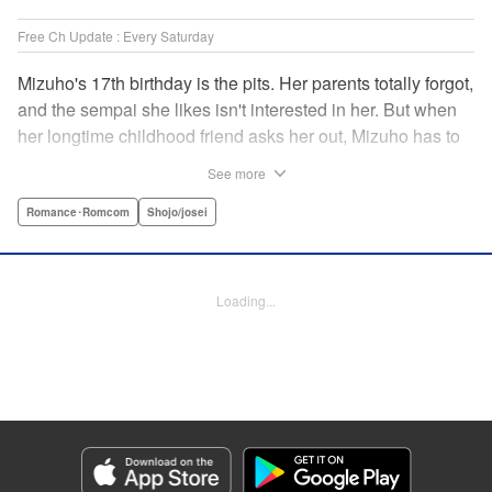
Free Ch Update : Every Saturday
Mizuho's 17th birthday is the pits. Her parents totally forgot,
and the sempai she likes isn't interested in her. But when
her longtime childhood friend asks her out, Mizuho has to
sort out what this change in relationship could mean. And
See more
her feelings may not be the only ones changing...! A brand-
new school love story from the author of I Fell in Love After
Romance･Romcom
Shojo/josei
School! " Translation by Melissa Chiam, Lettering by Juan
Marcos Rivera/Anselmo E. M., KPS Products Corp.
Loading...
Manga Details
Category: Manga
Genre: Romance･Romcom, Shojo/josei
Title in Japanese: どうせ、恋してしまうんだ。
Episode Details
Released: May 19, 2026
Book Length: 18 pages
Price: 69p