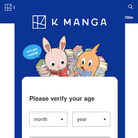
Log in/Create Account
Blog
App
Ranking
History
Serialized Titles
Please verify your age