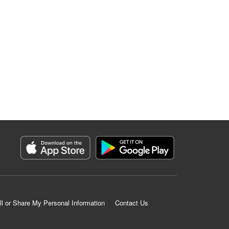
ll or Share My Personal Information
Contact Us