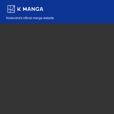
Kodansha's official manga website