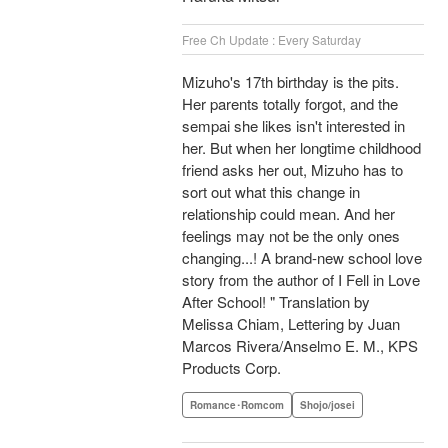
Free Ch Update : Every Saturday
Mizuho's 17th birthday is the pits.
Her parents totally forgot, and the
sempai she likes isn't interested in
her. But when her longtime childhood
friend asks her out, Mizuho has to
sort out what this change in
relationship could mean. And her
feelings may not be the only ones
changing...! A brand-new school love
story from the author of I Fell in Love
After School! " Translation by
Melissa Chiam, Lettering by Juan
Marcos Rivera/Anselmo E. M., KPS
Products Corp.
Romance･Romcom
Shojo/josei