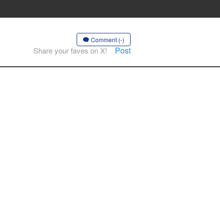
Comment (-)
Post
Share your faves on X!