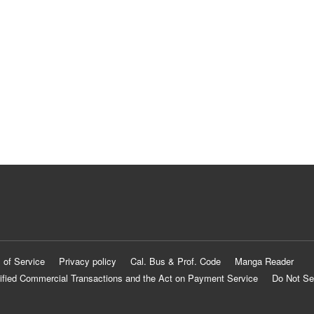
 of Service
Privacy policy
Cal. Bus & Prof. Code
Manga Reader
ified Commercial Transactions and the Act on Payment Service
Do Not Se