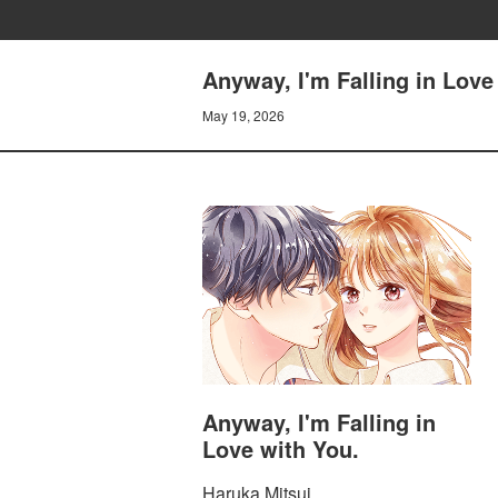
Anyway, I'm Falling in Lov
May 19, 2026
Anyway, I'm Falling in
Love with You.
Haruka Mitsui