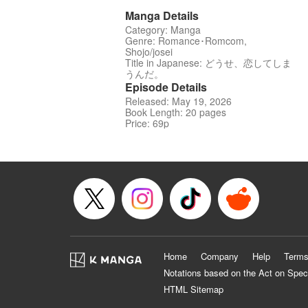
Manga Details
Category: Manga
Genre: Romance･Romcom,
Shojo/josei
Title in Japanese: どうせ、恋してしま
うんだ。
Episode Details
Released: May 19, 2026
Book Length: 20 pages
Price: 69p
Home
Company
Help
Terms
Notations based on the Act on Spec
HTML Sitemap