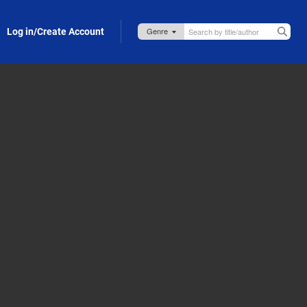
Log in/Create Account