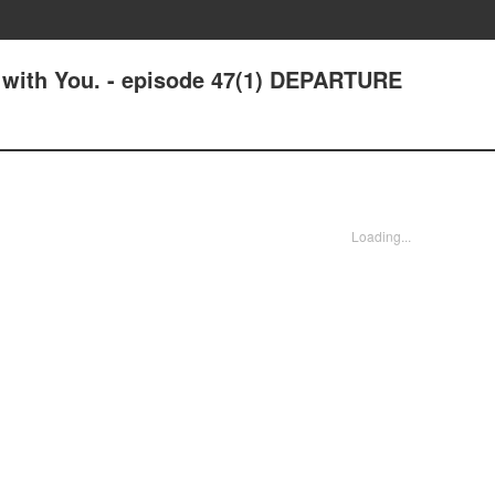
e with You. - episode 47(1) DEPARTURE
Loading...