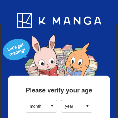
Blog
App
Ranking
History
Serialized Titles
Please verify your age