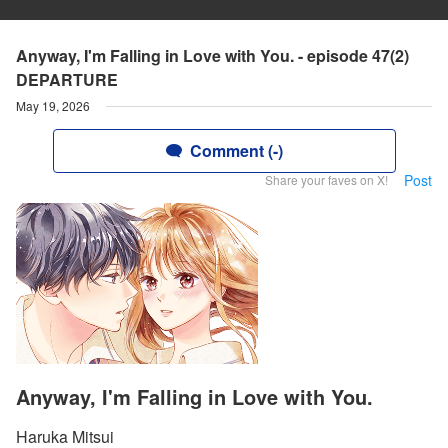
Anyway, I'm Falling in Love with You. - episode 47(2)
DEPARTURE
May 19, 2026
Comment (-)
Post
Share your faves on X!
Anyway, I'm Falling in Love with You.
Haruka Mitsui