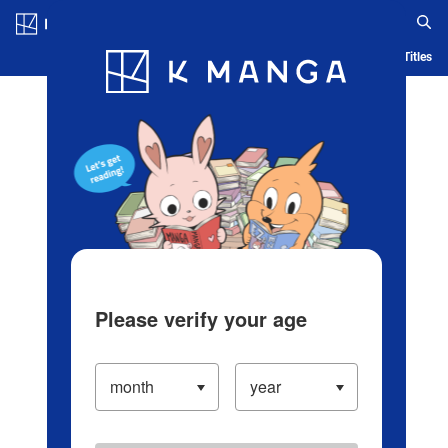
Log in/Create Account
Blog
App
Ranking
History
Serialized Titles
Please verify your age