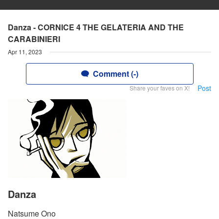
Danza - CORNICE 4 THE GELATERIA AND THE
CARABINIERI
Apr 11, 2023
Comment (-)
Post
Share your faves on X!
Danza
Natsume Ono