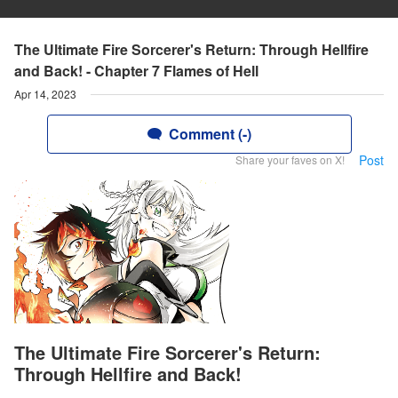
The Ultimate Fire Sorcerer's Return: Through Hellfire
and Back! - Chapter 7 Flames of Hell
Apr 14, 2023
Comment (-)
Post
Share your faves on X!
The Ultimate Fire Sorcerer's Return:
Through Hellfire and Back!