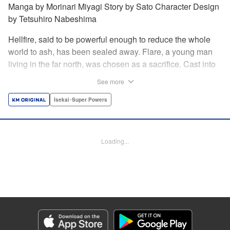
Manga by Morinari Miyagi Story by Sato Character Design
by Tetsuhiro Nabeshima
Hellfire, said to be powerful enough to reduce the whole
world to ash, has been sealed away. Flare, a young man
living in the far north, was chosen as a sacrifice. Cast into
the fire, he should've died instantly... but didn't!!
See more
Overcoming the flames of Hell, Flare has returned to the
living world with the overpowered ability to summon
Isekai･Super Powers
Hellfire. Now, he's free to venture out and see the world!! "
Translation by Andrew Gaippe, Lettering by Giuseppe
Antonio Fusco, Editing by Madeleine Jose, YKS Services
Loading...
LLC/SKY JAPAN, Inc.
Manga Details
Category: Manga
Genre: Isekai･Super Powers
Title in Japanese: 地獄の業火で焼かれ続けた少年。最強の炎使いとなって復
活する。
Episode Details