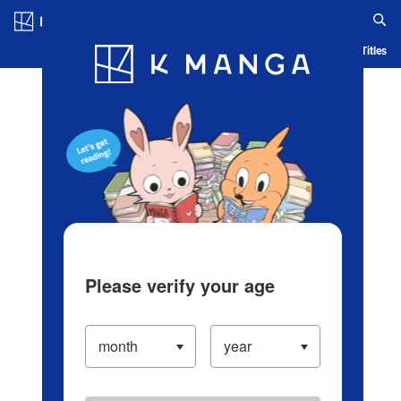
Log in/Create Account
Blog
App
Ranking
History
Serialized Titles
Please verify your age