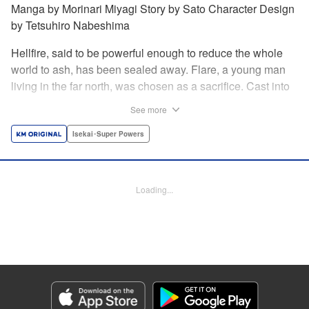
Manga by Morinari Miyagi Story by Sato Character Design
by Tetsuhiro Nabeshima
Hellfire, said to be powerful enough to reduce the whole
world to ash, has been sealed away. Flare, a young man
living in the far north, was chosen as a sacrifice. Cast into
the fire, he should've died instantly... but didn't!!
See more
Overcoming the flames of Hell, Flare has returned to the
living world with the overpowered ability to summon
Isekai･Super Powers
Hellfire. Now, he's free to venture out and see the world!! "
Translation by Andrew Gaippe, Lettering by Giuseppe
Antonio Fusco, Editing by Madeleine Jose, YKS Services
Loading...
LLC/SKY JAPAN, Inc.
Manga Details
Category: Manga
Genre: Isekai･Super Powers
Title in Japanese: 地獄の業火で焼かれ続けた少年。最強の炎使いとなって復
活する。
Episode Details