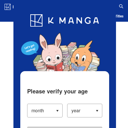
Log in/Create Account
Blog
App
Ranking
History
Serialized Titles
Please verify your age