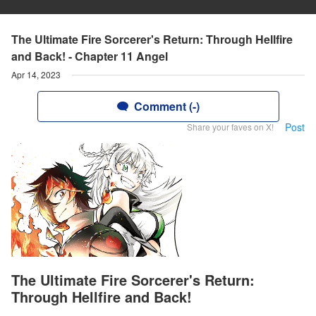
The Ultimate Fire Sorcerer's Return: Through Hellfire
and Back! - Chapter 11 Angel
Apr 14, 2023
Comment (-)
Post
Share your faves on X!
The Ultimate Fire Sorcerer's Return:
Through Hellfire and Back!