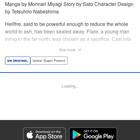
Manga by Morinari Miyagi Story by Sato Character Design
by Tetsuhiro Nabeshima
Hellfire, said to be powerful enough to reduce the whole
world to ash, has been sealed away. Flare, a young man
living in the far north, was chosen as a sacrifice. Cast into
the fire, he should've died instantly... but didn't!!
See more
Overcoming the flames of Hell, Flare has returned to the
living world with the overpowered ability to summon
Isekai･Super Powers
Hellfire. Now, he's free to venture out and see the world!! "
Translation by Andrew Gaippe, Lettering by Giuseppe
Antonio Fusco, Editing by Madeleine Jose, YKS Services
Loading...
LLC/SKY JAPAN, Inc.
Manga Details
Category: Manga
Genre: Isekai･Super Powers
Title in Japanese: 地獄の業火で焼かれ続けた少年。最強の炎使いとなって復
活する。
Episode Details