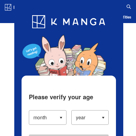
Log in/Create Account
Blog
App
Ranking
History
Serialized Titles
Please verify your age