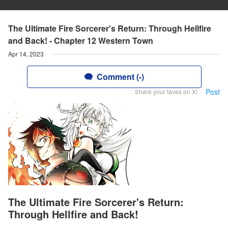
The Ultimate Fire Sorcerer's Return: Through Hellfire
and Back! - Chapter 12 Western Town
Apr 14, 2023
Comment (-)
Post
Share your faves on X!
The Ultimate Fire Sorcerer's Return:
Through Hellfire and Back!