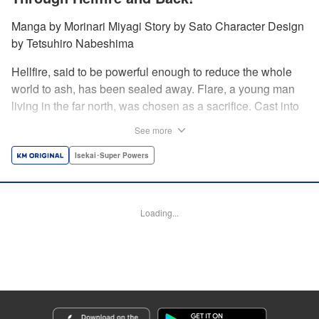
Manga by Morinari Miyagi Story by Sato Character Design
by Tetsuhiro Nabeshima
Hellfire, said to be powerful enough to reduce the whole
world to ash, has been sealed away. Flare, a young man
living in the far north, was chosen as a sacrifice. Cast into
the fire, he should've died instantly... but didn't!!
See more
Overcoming the flames of Hell, Flare has returned to the
living world with the overpowered ability to summon
Isekai･Super Powers
Hellfire. Now, he's free to venture out and see the world!! "
Translation by Andrew Gaippe, Lettering by Giuseppe
Antonio Fusco, Editing by Madeleine Jose, YKS Services
Loading...
LLC/SKY JAPAN, Inc.
Manga Details
Category: Manga
Genre: Isekai･Super Powers
Title in Japanese: 地獄の業火で焼かれ続けた少年。最強の炎使いとなって復
活する。