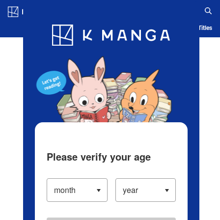
Log in/Create Account
Blog
App
Ranking
History
Serialized Titles
Please verify your age