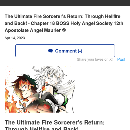
The Ultimate Fire Sorcerer's Return: Through Hellfire
and Back! - Chapter 18 BOSS Holy Angel Society 12th
Apostolate Angel Maurier ⑤
Apr 14, 2023
Comment (-)
Post
Share your faves on X!
The Ultimate Fire Sorcerer's Return:
Through Hellfire and Back!