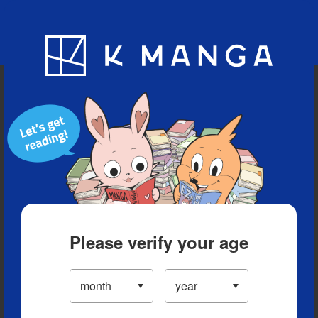
Blog
App
Ranking
History
Serialized Titles
Please verify your age