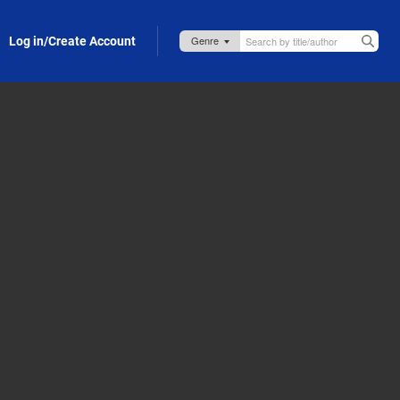
Log in/Create Account