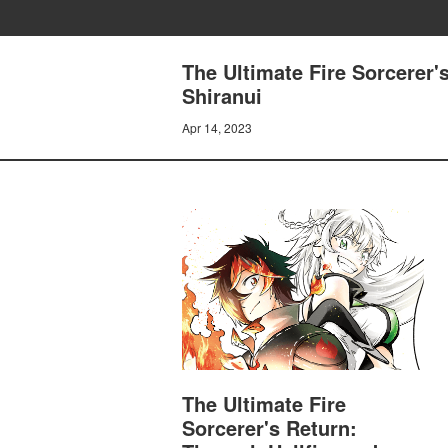
The Ultimate Fire Sorcerer'
Shiranui
Apr 14, 2023
The Ultimate Fire
Sorcerer's Return: