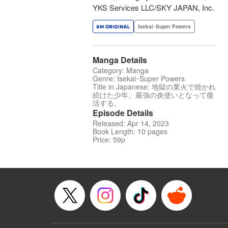
YKS Services LLC/SKY JAPAN, Inc.
Isekai･Super Powers
Manga Details
Category: Manga
Genre: Isekai･Super Powers
Title in Japanese: 地獄の業火で焼かれ
続けた少年。最強の炎使いとなって復
活する。
Episode Details
Released: Apr 14, 2023
Book Length: 10 pages
Price: 59p