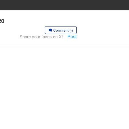
20
Comment (-)
Post
Share your faves on X!