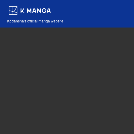
Kodansha's official manga website