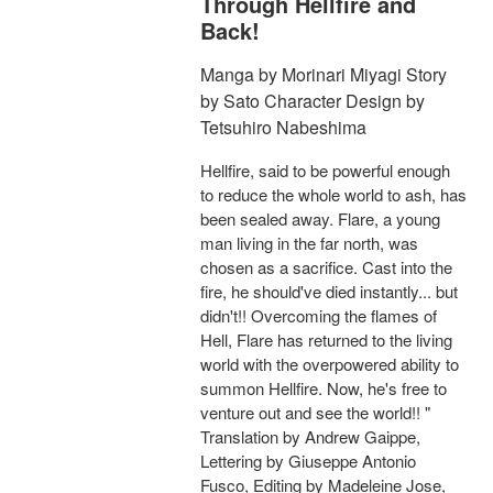
Through Hellfire and
Back!
Manga by Morinari Miyagi Story
by Sato Character Design by
Tetsuhiro Nabeshima
Hellfire, said to be powerful enough
to reduce the whole world to ash, has
been sealed away. Flare, a young
man living in the far north, was
chosen as a sacrifice. Cast into the
fire, he should've died instantly... but
didn't!! Overcoming the flames of
Hell, Flare has returned to the living
world with the overpowered ability to
summon Hellfire. Now, he's free to
venture out and see the world!! "
Translation by Andrew Gaippe,
Lettering by Giuseppe Antonio
Fusco, Editing by Madeleine Jose,