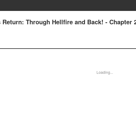
s Return: Through Hellfire and Back! - Chapter 
Loading...