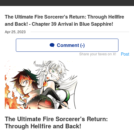
The Ultimate Fire Sorcerer's Return: Through Hellfire
and Back! - Chapter 39 Arrival in Blue Sapphire!
Apr 25, 2023
Comment (-)
Post
Share your faves on X!
The Ultimate Fire Sorcerer's Return:
Through Hellfire and Back!