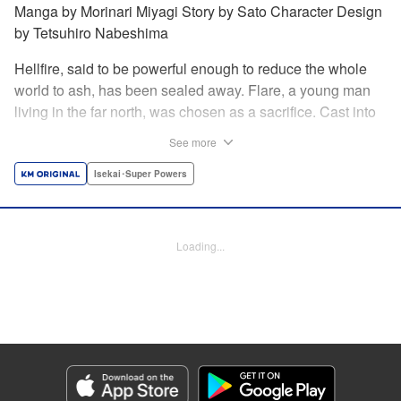
Manga by Morinari Miyagi Story by Sato Character Design
by Tetsuhiro Nabeshima
Hellfire, said to be powerful enough to reduce the whole
world to ash, has been sealed away. Flare, a young man
living in the far north, was chosen as a sacrifice. Cast into
the fire, he should've died instantly... but didn't!!
See more
Overcoming the flames of Hell, Flare has returned to the
living world with the overpowered ability to summon
Isekai･Super Powers
Hellfire. Now, he's free to venture out and see the world!! "
Translation by Andrew Gaippe, Lettering by Giuseppe
Antonio Fusco, Editing by Madeleine Jose, YKS Services
Loading...
LLC/SKY JAPAN, Inc.
Manga Details
Category: Manga
Genre: Isekai･Super Powers
Title in Japanese: 地獄の業火で焼かれ続けた少年。最強の炎使いとなって復
活する。
Episode Details