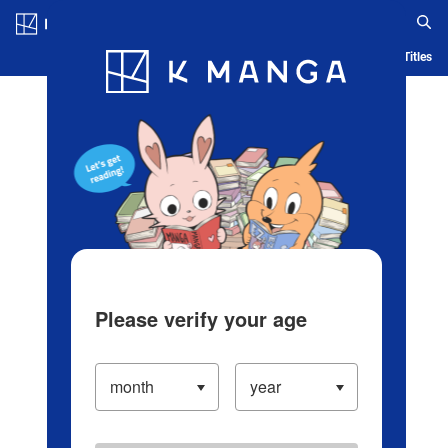
Log in/Create Account
Blog
App
Ranking
History
Serialized Titles
Please verify your age