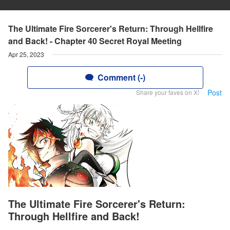
The Ultimate Fire Sorcerer's Return: Through Hellfire
and Back! - Chapter 40 Secret Royal Meeting
Apr 25, 2023
Comment (-)
Post
Share your faves on X!
The Ultimate Fire Sorcerer's Return:
Through Hellfire and Back!