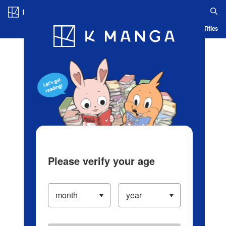
Log in/Create Account
Blog
App
Ranking
History
Serialized Titles
Please verify your age