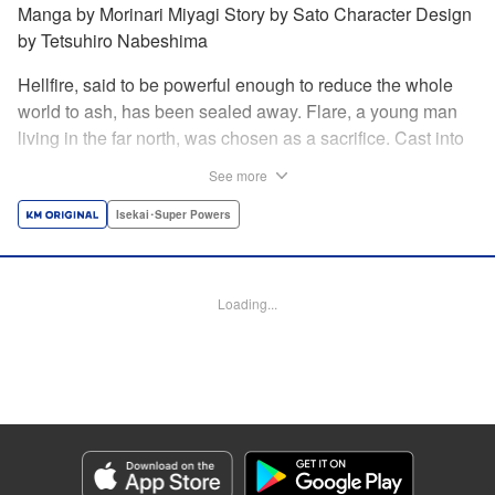
Manga by Morinari Miyagi Story by Sato Character Design
by Tetsuhiro Nabeshima
Hellfire, said to be powerful enough to reduce the whole
world to ash, has been sealed away. Flare, a young man
living in the far north, was chosen as a sacrifice. Cast into
the fire, he should've died instantly... but didn't!!
See more
Overcoming the flames of Hell, Flare has returned to the
living world with the overpowered ability to summon
Isekai･Super Powers
Hellfire. Now, he's free to venture out and see the world!! "
Translation by Andrew Gaippe, Lettering by Giuseppe
Antonio Fusco, Editing by Madeleine Jose, YKS Services
Loading...
LLC/SKY JAPAN, Inc.
Manga Details
Category: Manga
Genre: Isekai･Super Powers
Title in Japanese: 地獄の業火で焼かれ続けた少年。最強の炎使いとなって復
活する。
Episode Details