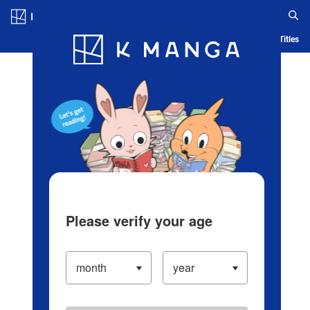
Log in/Create Account
Blog
App
Ranking
History
Serialized Titles
Please verify your age