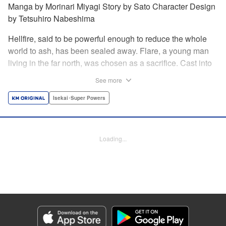
Manga by Morinari Miyagi Story by Sato Character Design
by Tetsuhiro Nabeshima
Hellfire, said to be powerful enough to reduce the whole
world to ash, has been sealed away. Flare, a young man
living in the far north, was chosen as a sacrifice. Cast into
the fire, he should've died instantly... but didn't!!
See more
Overcoming the flames of Hell, Flare has returned to the
living world with the overpowered ability to summon
Isekai･Super Powers
Hellfire. Now, he's free to venture out and see the world!! "
Translation by Andrew Gaippe, Lettering by Giuseppe
Antonio Fusco, Editing by Madeleine Jose, YKS Services
Loading...
LLC/SKY JAPAN, Inc.
Manga Details
Category: Manga
Genre: Isekai･Super Powers
Title in Japanese: 地獄の業火で焼かれ続けた少年。最強の炎使いとなって復
活する。
Episode Details