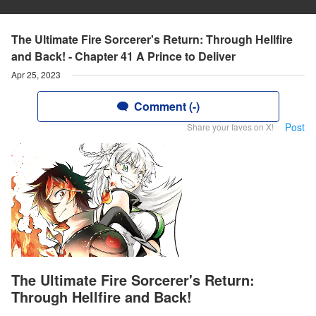
The Ultimate Fire Sorcerer's Return: Through Hellfire
and Back! - Chapter 41 A Prince to Deliver
Apr 25, 2023
Comment (-)
Post
Share your faves on X!
The Ultimate Fire Sorcerer's Return:
Through Hellfire and Back!