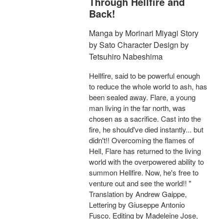
Through Hellfire and
Back!
Manga by Morinari Miyagi Story
by Sato Character Design by
Tetsuhiro Nabeshima
Hellfire, said to be powerful enough
to reduce the whole world to ash, has
been sealed away. Flare, a young
man living in the far north, was
chosen as a sacrifice. Cast into the
fire, he should've died instantly... but
didn't!! Overcoming the flames of
Hell, Flare has returned to the living
world with the overpowered ability to
summon Hellfire. Now, he's free to
venture out and see the world!! "
Translation by Andrew Gaippe,
Lettering by Giuseppe Antonio
Fusco, Editing by Madeleine Jose,