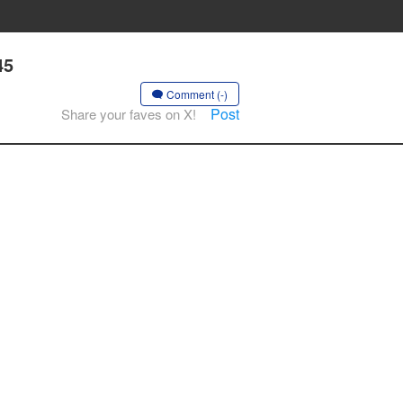
45
Comment (-)
Post
Share your faves on X!