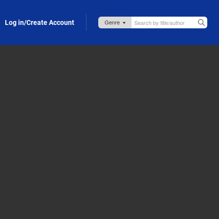
Log in/Create Account