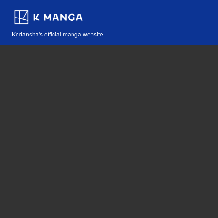
Kodansha's official manga website