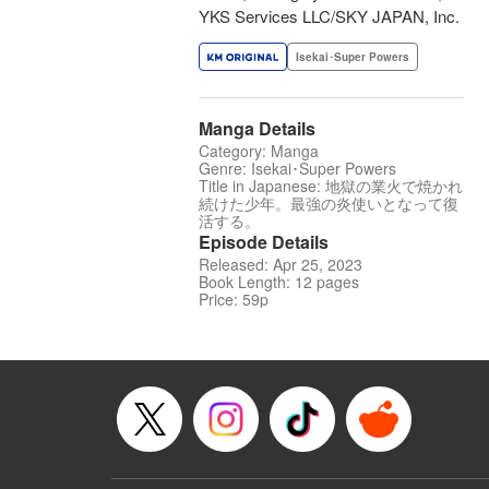
YKS Services LLC/SKY JAPAN, Inc.
Isekai･Super Powers
Manga Details
Category: Manga
Genre: Isekai･Super Powers
Title in Japanese: 地獄の業火で焼かれ
続けた少年。最強の炎使いとなって復
活する。
Episode Details
Released: Apr 25, 2023
Book Length: 12 pages
Price: 59p