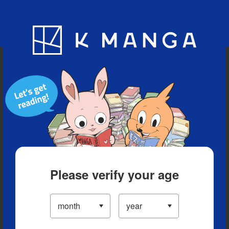
Blog
App
Ranking
History
Serialized Titles
Please verify your age