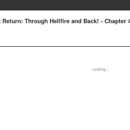
s Return: Through Hellfire and Back! - Chapter 
Loading...