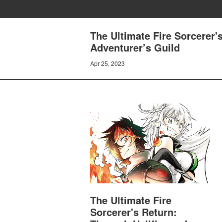
The Ultimate Fire Sorcerer'
Adventurer’s Guild
Apr 25, 2023
The Ultimate Fire
Sorcerer's Return: