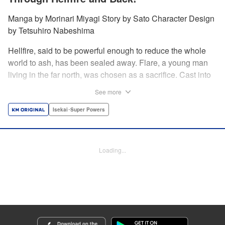
Manga by Morinari Miyagi Story by Sato Character Design
by Tetsuhiro Nabeshima
Hellfire, said to be powerful enough to reduce the whole
world to ash, has been sealed away. Flare, a young man
living in the far north, was chosen as a sacrifice. Cast into
the fire, he should've died instantly... but didn't!!
See more
Overcoming the flames of Hell, Flare has returned to the
living world with the overpowered ability to summon
Isekai･Super Powers
Hellfire. Now, he's free to venture out and see the world!! "
Translation by Andrew Gaippe, Lettering by Giuseppe
Antonio Fusco, Editing by Madeleine Jose, YKS Services
Loading...
LLC/SKY JAPAN, Inc.
Manga Details
Category: Manga
Genre: Isekai･Super Powers
Title in Japanese: 地獄の業火で焼かれ続けた少年。最強の炎使いとなって復
活する。