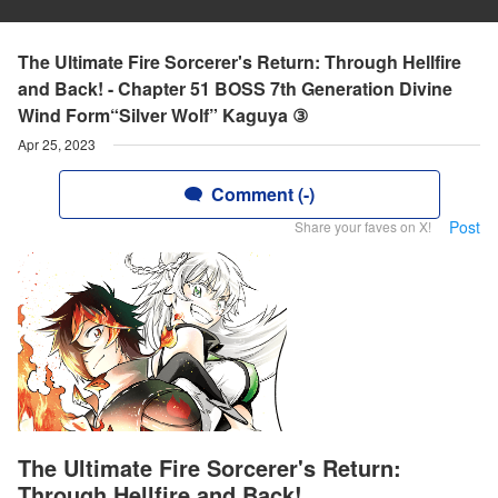
The Ultimate Fire Sorcerer's Return: Through Hellfire
and Back! - Chapter 51 BOSS 7th Generation Divine
Wind Form“Silver Wolf” Kaguya ③
Apr 25, 2023
Comment (-)
Post
Share your faves on X!
The Ultimate Fire Sorcerer's Return:
Through Hellfire and Back!