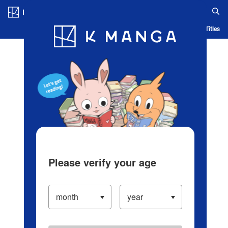
Log in/Create Account
Blog
App
Ranking
History
Serialized Titles
Please verify your age