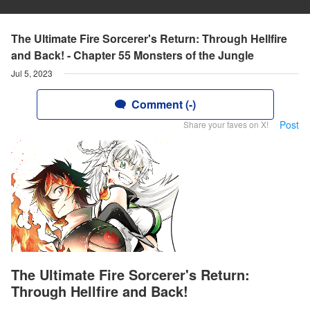
The Ultimate Fire Sorcerer's Return: Through Hellfire
and Back! - Chapter 55 Monsters of the Jungle
Jul 5, 2023
Comment (-)
Post
Share your faves on X!
The Ultimate Fire Sorcerer's Return:
Through Hellfire and Back!