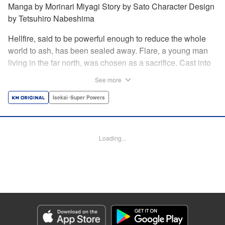
Manga by Morinari Miyagi Story by Sato Character Design
by Tetsuhiro Nabeshima
Hellfire, said to be powerful enough to reduce the whole
world to ash, has been sealed away. Flare, a young man
living in the far north, was chosen as a sacrifice. Cast into
the fire, he should've died instantly... but didn't!!
See more
Overcoming the flames of Hell, Flare has returned to the
living world with the overpowered ability to summon
Isekai･Super Powers
Hellfire. Now, he's free to venture out and see the world!! "
Translation by Andrew Gaippe, Lettering by Giuseppe
Antonio Fusco, Editing by Madeleine Jose, YKS Services
Loading...
LLC/SKY JAPAN, Inc.
Manga Details
Category: Manga
Genre: Isekai･Super Powers
Title in Japanese: 地獄の業火で焼かれ続けた少年。最強の炎使いとなって復
活する。
Episode Details