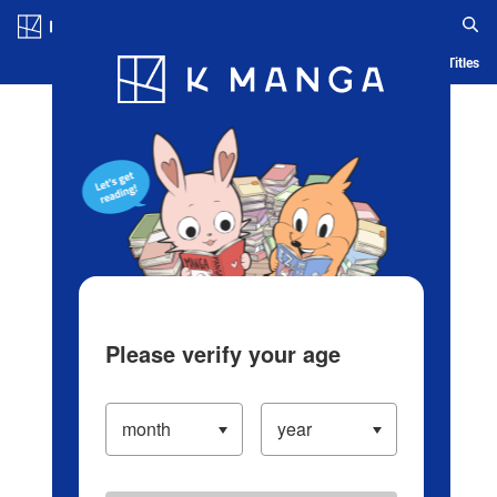
Log in/Create Account
Blog
App
Ranking
History
Serialized Titles
Please verify your age