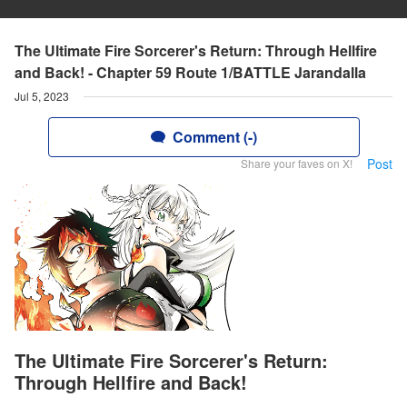
The Ultimate Fire Sorcerer's Return: Through Hellfire
and Back! - Chapter 59 Route 1/BATTLE Jarandalla
Jul 5, 2023
Comment (-)
Post
Share your faves on X!
The Ultimate Fire Sorcerer's Return:
Through Hellfire and Back!