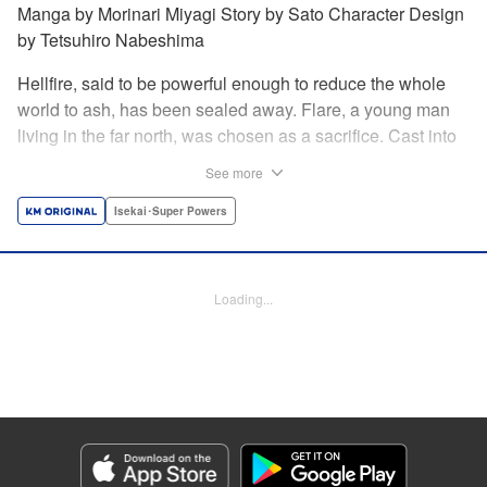
Manga by Morinari Miyagi Story by Sato Character Design
by Tetsuhiro Nabeshima
Hellfire, said to be powerful enough to reduce the whole
world to ash, has been sealed away. Flare, a young man
living in the far north, was chosen as a sacrifice. Cast into
the fire, he should've died instantly... but didn't!!
See more
Overcoming the flames of Hell, Flare has returned to the
living world with the overpowered ability to summon
Isekai･Super Powers
Hellfire. Now, he's free to venture out and see the world!! "
Translation by Andrew Gaippe, Lettering by Giuseppe
Antonio Fusco, Editing by Madeleine Jose, YKS Services
Loading...
LLC/SKY JAPAN, Inc.
Manga Details
Category: Manga
Genre: Isekai･Super Powers
Title in Japanese: 地獄の業火で焼かれ続けた少年。最強の炎使いとなって復
活する。
Episode Details