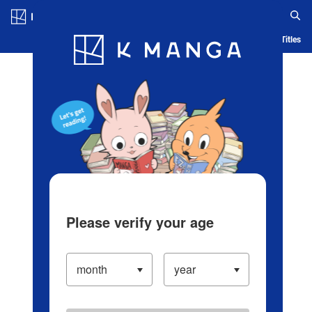
Log in/Create Account
Blog
App
Ranking
History
Serialized Titles
Please verify your age