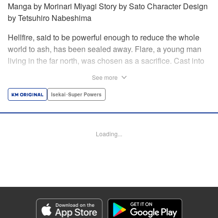
Manga by Morinari Miyagi Story by Sato Character Design
by Tetsuhiro Nabeshima
Hellfire, said to be powerful enough to reduce the whole
world to ash, has been sealed away. Flare, a young man
living in the far north, was chosen as a sacrifice. Cast into
the fire, he should've died instantly... but didn't!!
See more
Overcoming the flames of Hell, Flare has returned to the
living world with the overpowered ability to summon
Isekai･Super Powers
Hellfire. Now, he's free to venture out and see the world!! "
Translation by Andrew Gaippe, Lettering by Giuseppe
Antonio Fusco, Editing by Madeleine Jose, YKS Services
Loading...
LLC/SKY JAPAN, Inc.
Manga Details
Category: Manga
Genre: Isekai･Super Powers
Title in Japanese: 地獄の業火で焼かれ続けた少年。最強の炎使いとなって復
活する。
Episode Details