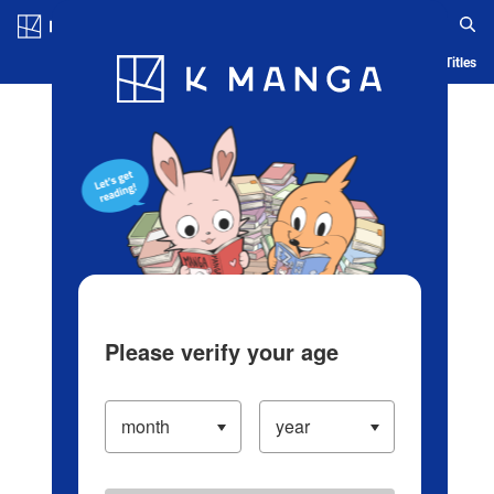
Log in/Create Account
Blog
App
Ranking
History
Serialized Titles
Please verify your age