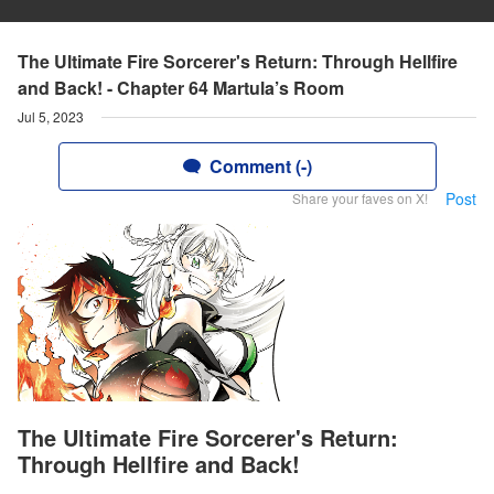
The Ultimate Fire Sorcerer's Return: Through Hellfire
and Back! - Chapter 64 Martula’s Room
Jul 5, 2023
Comment (-)
Post
Share your faves on X!
The Ultimate Fire Sorcerer's Return:
Through Hellfire and Back!