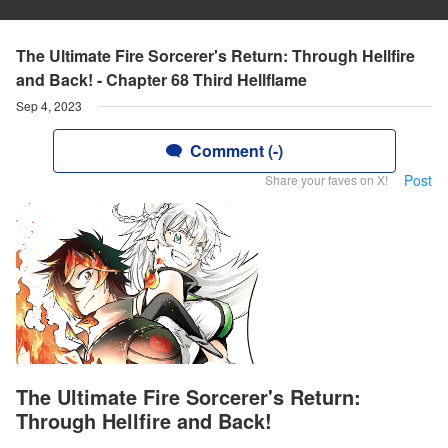
The Ultimate Fire Sorcerer's Return: Through Hellfire
and Back! - Chapter 68 Third Hellflame
Sep 4, 2023
Comment (-)
Post
Share your faves on X!
The Ultimate Fire Sorcerer's Return:
Through Hellfire and Back!