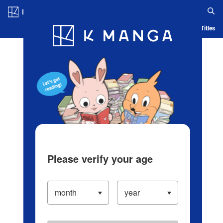
Log in/Create Account
Blog
App
Ranking
History
Serialized Titles
Please verify your age