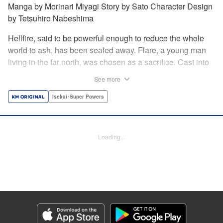
Manga by Morinari Miyagi Story by Sato Character Design
by Tetsuhiro Nabeshima
Hellfire, said to be powerful enough to reduce the whole
world to ash, has been sealed away. Flare, a young man
living in the far north, was chosen as a sacrifice. Cast into
the fire, he should've died instantly... but didn't!!
See more
Overcoming the flames of Hell, Flare has returned to the
living world with the overpowered ability to summon
Isekai･Super Powers
Hellfire. Now, he's free to venture out and see the world!! "
Translation by Andrew Gaippe, Lettering by Giuseppe
Antonio Fusco, Editing by Madeleine Jose, YKS Services
Loading...
LLC/SKY JAPAN, Inc.
Manga Details
Category: Manga
Genre: Isekai･Super Powers
Title in Japanese: 地獄の業火で焼かれ続けた少年。最強の炎使いとなって復
活する。
Episode Details