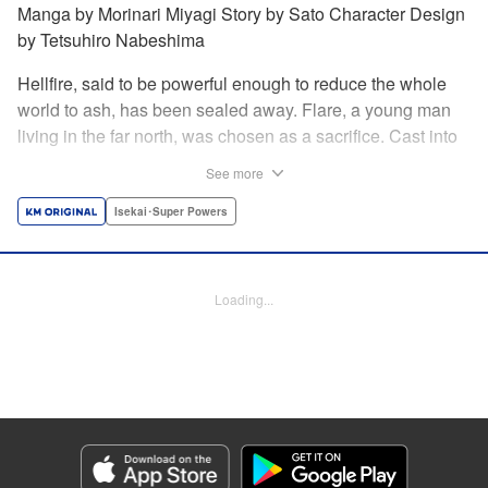
Manga by Morinari Miyagi Story by Sato Character Design
by Tetsuhiro Nabeshima
Hellfire, said to be powerful enough to reduce the whole
world to ash, has been sealed away. Flare, a young man
living in the far north, was chosen as a sacrifice. Cast into
the fire, he should've died instantly... but didn't!!
See more
Overcoming the flames of Hell, Flare has returned to the
living world with the overpowered ability to summon
Isekai･Super Powers
Hellfire. Now, he's free to venture out and see the world!! "
Translation by Andrew Gaippe, Lettering by Giuseppe
Antonio Fusco, Editing by Madeleine Jose, YKS Services
Loading...
LLC/SKY JAPAN, Inc.
Manga Details
Category: Manga
Genre: Isekai･Super Powers
Title in Japanese: 地獄の業火で焼かれ続けた少年。最強の炎使いとなって復
活する。
Episode Details