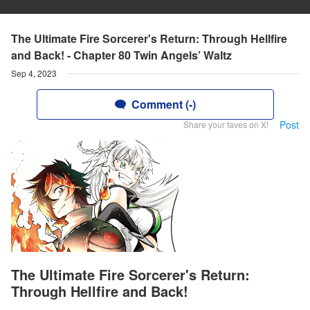
The Ultimate Fire Sorcerer's Return: Through Hellfire
and Back! - Chapter 80 Twin Angels’ Waltz
Sep 4, 2023
Comment (-)
Post
Share your faves on X!
The Ultimate Fire Sorcerer's Return:
Through Hellfire and Back!