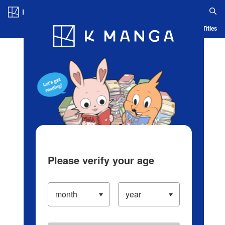
Log in/Create Account
Blog
App
Ranking
History
Serialized Titles
Please verify your age